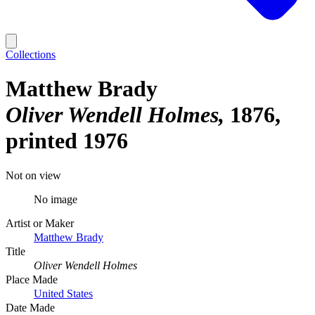
Collections
Matthew Brady
Oliver Wendell Holmes
1876,
printed 1976
Not on view
No image
Artist or Maker
Matthew Brady
Title
Oliver Wendell Holmes
Place Made
United States
Date Made