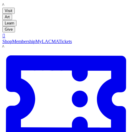
LACMA
Visit
Art
Learn
Give

Shop
Membership
MyLACMA
Tickets
LACMA