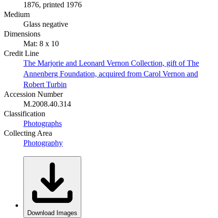
1876, printed 1976
Medium
Glass negative
Dimensions
Mat: 8 x 10
Credit Line
The Marjorie and Leonard Vernon Collection, gift of The
Annenberg Foundation, acquired from Carol Vernon and
Robert Turbin
Accession Number
M.2008.40.314
Classification
Photographs
Collecting Area
Photography
Download Images