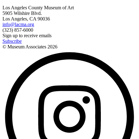
Los Angeles County Museum of Art
5905 Wilshire Blvd.
Los Angeles, CA 90036
info@lacma.org
(323) 857-6000
Sign up to receive emails
Subscribe
© Museum Associates
2026