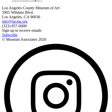
Los Angeles County Museum of Art
5905 Wilshire Blvd.
Los Angeles, CA 90036
info@lacma.org
(323) 857-6000
Sign up to receive emails
Subscribe
© Museum Associates
2026