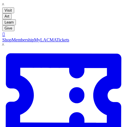
LACMA
Visit
Art
Learn
Give

Shop
Membership
MyLACMA
Tickets
LACMA