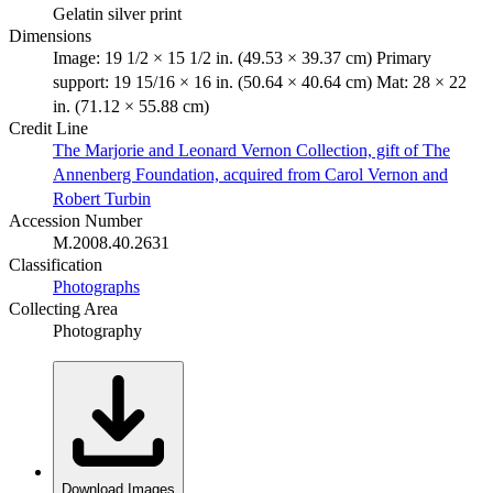
Gelatin silver print
Dimensions
Image: 19 1/2 × 15 1/2 in. (49.53 × 39.37 cm) Primary
support: 19 15/16 × 16 in. (50.64 × 40.64 cm) Mat: 28 × 22
in. (71.12 × 55.88 cm)
Credit Line
The Marjorie and Leonard Vernon Collection, gift of The
Annenberg Foundation, acquired from Carol Vernon and
Robert Turbin
Accession Number
M.2008.40.2631
Classification
Photographs
Collecting Area
Photography
Download Images