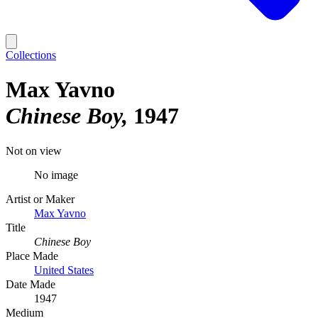
Collections
Max Yavno
Chinese Boy
1947
Not on view
No image
Artist or Maker
Max Yavno
Title
Chinese Boy
Place Made
United States
Date Made
1947
Medium