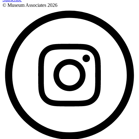
© Museum Associates
2026