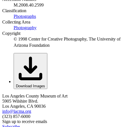
M.2008.40.2599
Classification
Photographs
Collecting Area
Photography
Copyright
© 1998 Center for Creative Photography, The University of
Arizona Foundation
Download Images
Los Angeles County Museum of Art
5905 Wilshire Blvd.
Los Angeles, CA 90036
info@lacma.org
(323) 857-6000
Sign up to receive emails
Subscribe