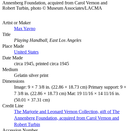
Annenberg Foundation, acquired from Carol Vernon and
Robert Turbin, photo © Museum Associates/LACMA
Artist or Maker
Max Yavno
Title
Playing Handball, East Los Angeles
Place Made
United States
Date Made
circa 1945, printed circa 1945
Medium
Gelatin silver print
Dimensions
Image: 9 × 7 3/8 in. (22.86 × 18.73 cm) Primary support: 9 ×
7 3/8 in. (22.86 × 18.73 cm) Mat: 19 11/16 × 14 11/16 in.
(50.01 × 37.31 cm)
Credit Line
The Marjorie and Leonard Vernon Collection, gift of The
Annenberg Foundation, acquired from Carol Vernon and
Robert Turbin
Accession Number