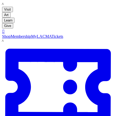
LACMA
Visit
Art
Learn
Give

Shop
Membership
MyLACMA
Tickets
LACMA