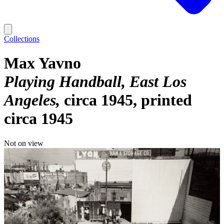
Collections
Max Yavno
Playing Handball, East Los
Angeles
circa 1945, printed
circa 1945
Not on view