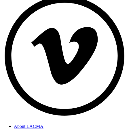
About LACMA