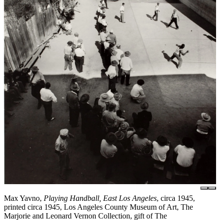
Max Yavno,
Playing Handball, East Los Angeles
, circa 1945,
printed circa 1945, Los Angeles County Museum of Art, The
Marjorie and Leonard Vernon Collection, gift of The