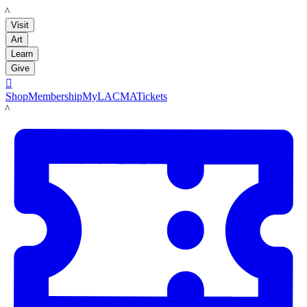
LACMA
Visit
Art
Learn
Give

Shop
Membership
MyLACMA
Tickets
LACMA