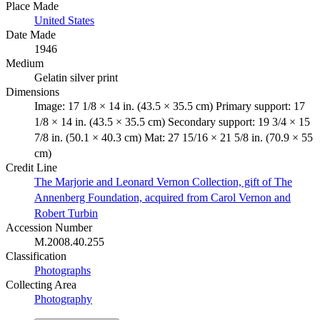
Place Made
United States
Date Made
1946
Medium
Gelatin silver print
Dimensions
Image: 17 1/8 × 14 in. (43.5 × 35.5 cm) Primary support: 17
1/8 × 14 in. (43.5 × 35.5 cm) Secondary support: 19 3/4 × 15
7/8 in. (50.1 × 40.3 cm) Mat: 27 15/16 × 21 5/8 in. (70.9 × 55
cm)
Credit Line
The Marjorie and Leonard Vernon Collection, gift of The
Annenberg Foundation, acquired from Carol Vernon and
Robert Turbin
Accession Number
M.2008.40.255
Classification
Photographs
Collecting Area
Photography