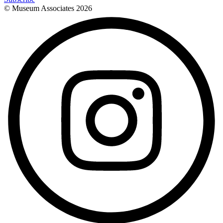
© Museum Associates
2026