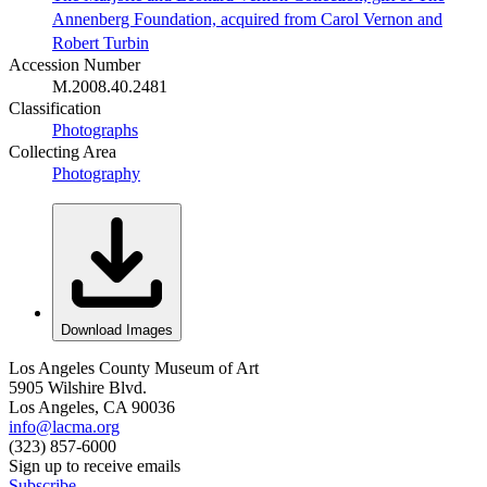
Annenberg Foundation, acquired from Carol Vernon and
Robert Turbin
Accession Number
M.2008.40.2481
Classification
Photographs
Collecting Area
Photography
Download Images
Los Angeles County Museum of Art
5905 Wilshire Blvd.
Los Angeles, CA 90036
info@lacma.org
(323) 857-6000
Sign up to receive emails
Subscribe