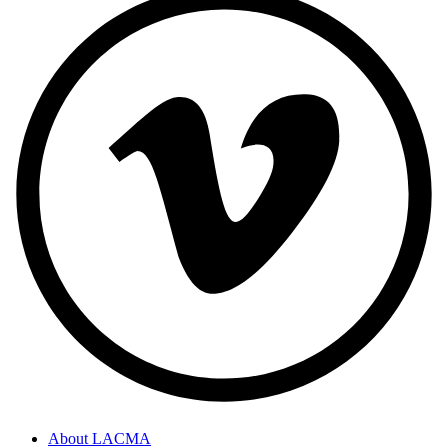
About LACMA