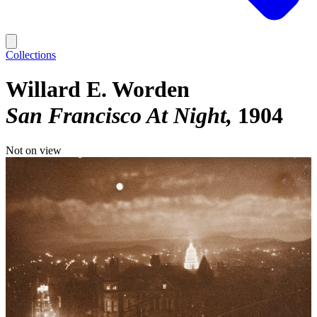
Collections
Willard E. Worden
San Francisco At Night
1904
Not on view