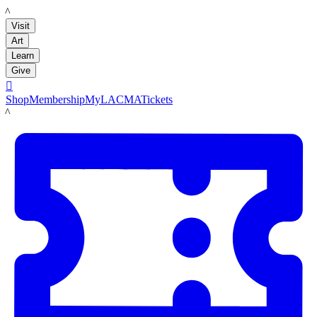
LACMA
Visit
Art
Learn
Give

Shop
Membership
MyLACMA
Tickets
LACMA