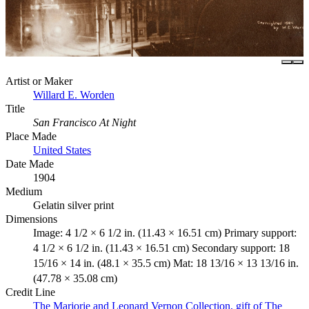
Artist or Maker
Willard E. Worden
Title
San Francisco At Night
Place Made
United States
Date Made
1904
Medium
Gelatin silver print
Dimensions
Image: 4 1/2 × 6 1/2 in. (11.43 × 16.51 cm) Primary support:
4 1/2 × 6 1/2 in. (11.43 × 16.51 cm) Secondary support: 18
15/16 × 14 in. (48.1 × 35.5 cm) Mat: 18 13/16 × 13 13/16 in.
(47.78 × 35.08 cm)
Credit Line
The Marjorie and Leonard Vernon Collection, gift of The