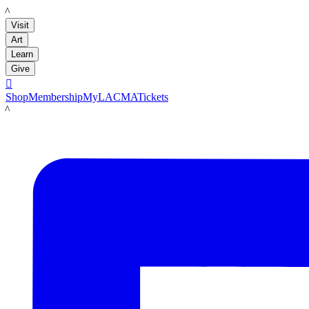
LACMA
Visit
Art
Learn
Give

Shop
Membership
MyLACMA
Tickets
LACMA