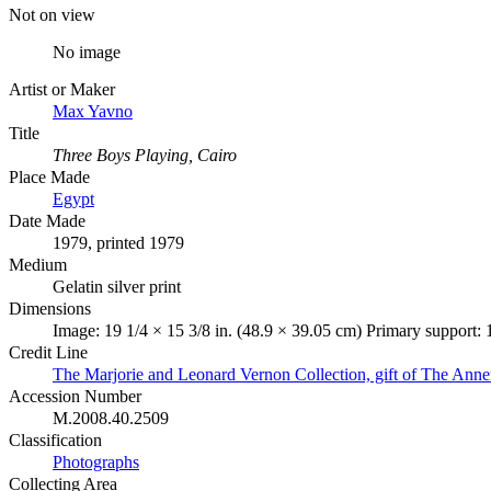
Not on view
No image
Artist or Maker
Max Yavno
Title
Three Boys Playing, Cairo
Place Made
Egypt
Date Made
1979, printed 1979
Medium
Gelatin silver print
Dimensions
Image: 19 1/4 × 15 3/8 in. (48.9 × 39.05 cm) Primary support: 
Credit Line
The Marjorie and Leonard Vernon Collection, gift of The Ann
Accession Number
M.2008.40.2509
Classification
Photographs
Collecting Area