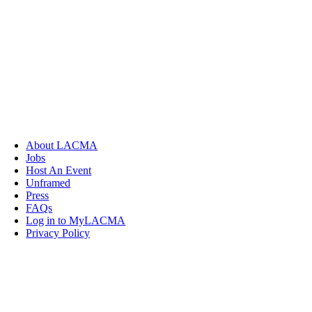
About LACMA
Jobs
Host An Event
Unframed
Press
FAQs
Log in to MyLACMA
Privacy Policy