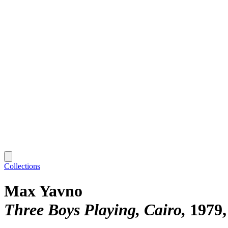
Collections
Max Yavno
Three Boys Playing, Cairo
1979,