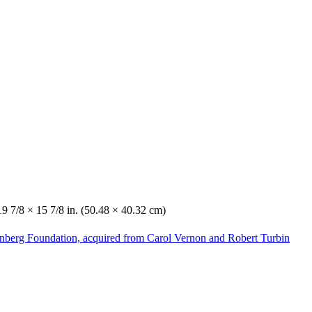
19 7/8 × 15 7/8 in. (50.48 × 40.32 cm)
enberg Foundation, acquired from Carol Vernon and Robert Turbin