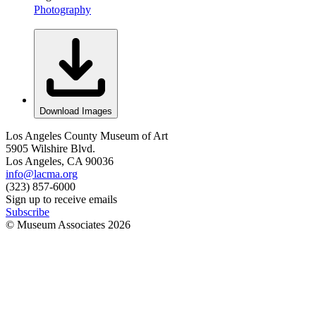
Photography
Download Images
Los Angeles County Museum of Art
5905 Wilshire Blvd.
Los Angeles, CA 90036
info@lacma.org
(323) 857-6000
Sign up to receive emails
Subscribe
© Museum Associates
2026