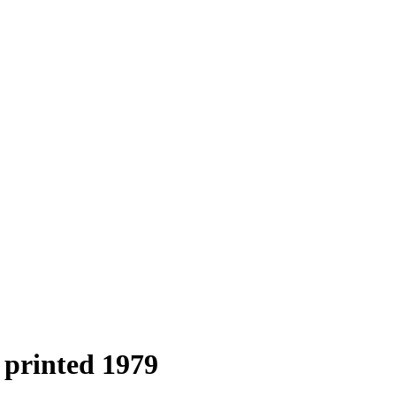
 printed 1979