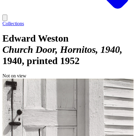
Collections
Edward Weston
Church Door, Hornitos, 1940
1940, printed 1952
Not on view