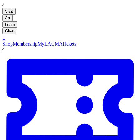
LACMA
Visit
Art
Learn
Give

Shop
Membership
MyLACMA
Tickets
LACMA