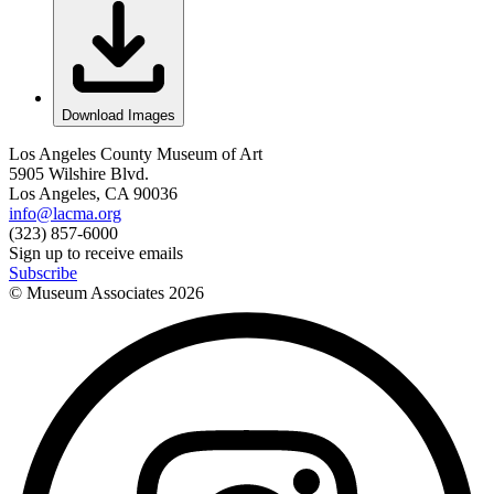
Download Images
Los Angeles County Museum of Art
5905 Wilshire Blvd.
Los Angeles, CA 90036
info@lacma.org
(323) 857-6000
Sign up to receive emails
Subscribe
© Museum Associates
2026