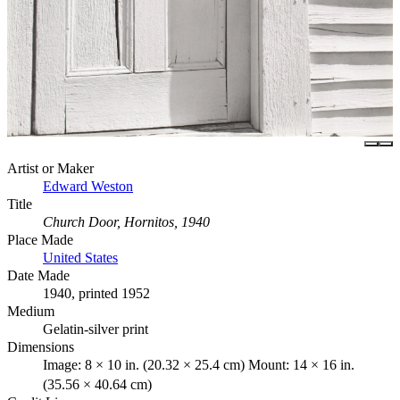
Artist or Maker
Edward Weston
Title
Church Door, Hornitos, 1940
Place Made
United States
Date Made
1940, printed 1952
Medium
Gelatin-silver print
Dimensions
Image: 8 × 10 in. (20.32 × 25.4 cm) Mount: 14 × 16 in.
(35.56 × 40.64 cm)