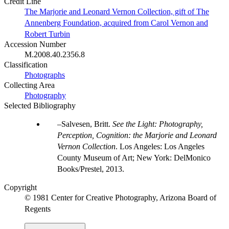
Credit Line
The Marjorie and Leonard Vernon Collection, gift of The
Annenberg Foundation, acquired from Carol Vernon and
Robert Turbin
Accession Number
M.2008.40.2356.8
Classification
Photographs
Collecting Area
Photography
Selected Bibliography
Salvesen, Britt.
See the Light: Photography,
Perception, Cognition: the Marjorie and Leonard
Vernon Collection
. Los Angeles: Los Angeles
County Museum of Art; New York: DelMonico
Books/Prestel, 2013.
Copyright
© 1981 Center for Creative Photography, Arizona Board of
Regents