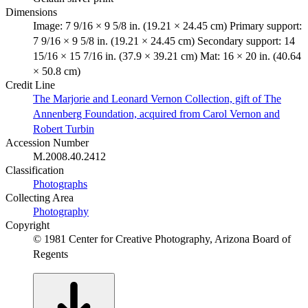
Dimensions
Image: 7 9/16 × 9 5/8 in. (19.21 × 24.45 cm) Primary support:
7 9/16 × 9 5/8 in. (19.21 × 24.45 cm) Secondary support: 14
15/16 × 15 7/16 in. (37.9 × 39.21 cm) Mat: 16 × 20 in. (40.64
× 50.8 cm)
Credit Line
The Marjorie and Leonard Vernon Collection, gift of The
Annenberg Foundation, acquired from Carol Vernon and
Robert Turbin
Accession Number
M.2008.40.2412
Classification
Photographs
Collecting Area
Photography
Copyright
© 1981 Center for Creative Photography, Arizona Board of
Regents