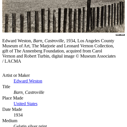
Edward Weston,
Barn, Castroville
, 1934, Los Angeles County
Museum of Art, The Marjorie and Leonard Vernon Collection,
gift of The Annenberg Foundation, acquired from Carol
Vernon and Robert Turbin, digital image © Museum Associates
/ LACMA
Artist or Maker
Edward Weston
Title
Barn, Castroville
Place Made
United States
Date Made
1934
Medium
Gelatin silver print