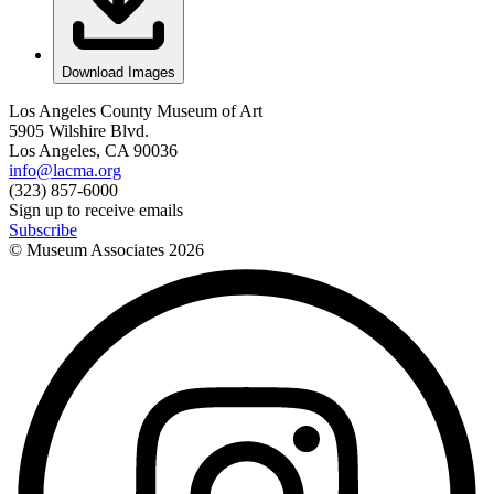
Download Images
Los Angeles County Museum of Art
5905 Wilshire Blvd.
Los Angeles, CA 90036
info@lacma.org
(323) 857-6000
Sign up to receive emails
Subscribe
© Museum Associates
2026