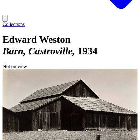
Collections
Edward Weston
Barn, Castroville
1934
Not on view