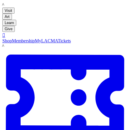
LACMA
Visit
Art
Learn
Give

Shop
Membership
MyLACMA
Tickets
LACMA