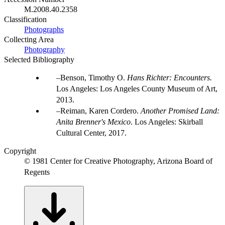
M.2008.40.2358
Classification
Photographs
Collecting Area
Photography
Selected Bibliography
Benson, Timothy O.
Hans Richter: Encounters.
Los Angeles: Los Angeles County Museum of Art,
2013.
Reiman, Karen Cordero.
Another Promised Land:
Anita Brenner's Mexico
. Los Angeles: Skirball
Cultural Center, 2017.
Copyright
© 1981 Center for Creative Photography, Arizona Board of
Regents