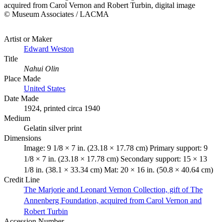
acquired from Carol Vernon and Robert Turbin, digital image
© Museum Associates / LACMA
Artist or Maker
Edward Weston
Title
Nahui Olin
Place Made
United States
Date Made
1924, printed circa 1940
Medium
Gelatin silver print
Dimensions
Image: 9 1/8 × 7 in. (23.18 × 17.78 cm) Primary support: 9
1/8 × 7 in. (23.18 × 17.78 cm) Secondary support: 15 × 13
1/8 in. (38.1 × 33.34 cm) Mat: 20 × 16 in. (50.8 × 40.64 cm)
Credit Line
The Marjorie and Leonard Vernon Collection, gift of The
Annenberg Foundation, acquired from Carol Vernon and
Robert Turbin
Accession Number