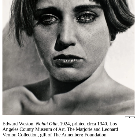
Edward Weston,
Nahui Olin
, 1924, printed circa 1940, Los
Angeles County Museum of Art, The Marjorie and Leonard
Vernon Collection, gift of The Annenberg Foundation,