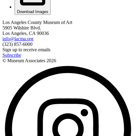
Download Images
Los Angeles County Museum of Art
5905 Wilshire Blvd.
Los Angeles, CA 90036
info@lacma.org
(323) 857-6000
Sign up to receive emails
Subscribe
© Museum Associates
2026