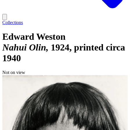
Collections
Edward Weston
Nahui Olin
1924, printed circa
1940
Not on view