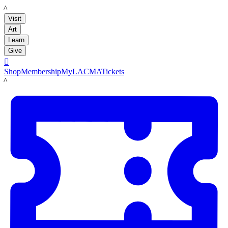
LACMA
Visit
Art
Learn
Give

Shop
Membership
MyLACMA
Tickets
LACMA