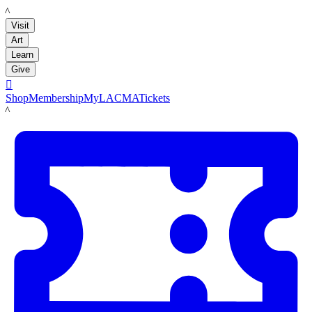
LACMA
Visit
Art
Learn
Give

Shop
Membership
MyLACMA
Tickets
LACMA