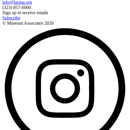
info@lacma.org
(323) 857-6000
Sign up to receive emails
Subscribe
© Museum Associates
2026