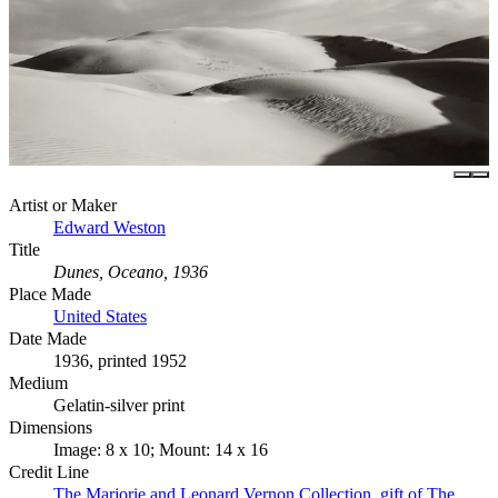
Artist or Maker
Edward Weston
Title
Dunes, Oceano, 1936
Place Made
United States
Date Made
1936, printed 1952
Medium
Gelatin-silver print
Dimensions
Image: 8 x 10; Mount: 14 x 16
Credit Line
The Marjorie and Leonard Vernon Collection, gift of The