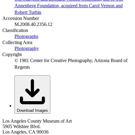
Annenberg Foundation, acquired from Carol Vernon and
Robert Turbin
Accession Number
M.2008.40.2356.12
Classification
Photographs
Collecting Area
Photography
Copyright
© 1981 Center for Creative Photography, Arizona Board of
Regents
Download Images
Los Angeles County Museum of Art
5905 Wilshire Blvd.
Los Angeles, CA 90036