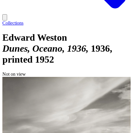
Collections
Edward Weston
Dunes, Oceano, 1936
1936,
printed 1952
Not on view