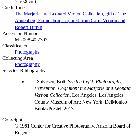
× 50.8 cm)
Credit Line
The Marjorie and Leonard Vernon Collection, gift of The
Annenberg Foundation, acquired from Carol Vernon and
Robert Turbin
Accession Number
M.2008.40.2367
Classification
Photographs
Collecting Area
Photography
Selected Bibliography
Salvesen, Britt.
See the Light: Photography,
Perception, Cognition: the Marjorie and Leonard
Vernon Collection
. Los Angeles: Los Angeles
County Museum of Art; New York: DelMonico
Books/Prestel, 2013.
Copyright
© 1981 Center for Creative Photography, Arizona Board of
Regents