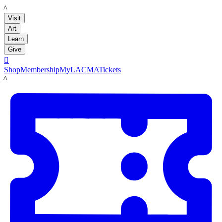
LACMA
Visit
Art
Learn
Give

Shop
Membership
MyLACMA
Tickets
LACMA