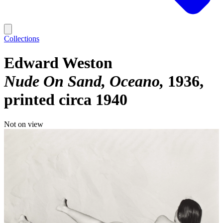
Collections
Edward Weston
Nude On Sand, Oceano
1936,
printed circa 1940
Not on view