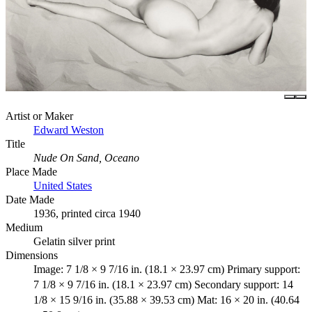
Artist or Maker
Edward Weston
Title
Nude On Sand, Oceano
Place Made
United States
Date Made
1936, printed circa 1940
Medium
Gelatin silver print
Dimensions
Image: 7 1/8 × 9 7/16 in. (18.1 × 23.97 cm) Primary support:
7 1/8 × 9 7/16 in. (18.1 × 23.97 cm) Secondary support: 14
1/8 × 15 9/16 in. (35.88 × 39.53 cm) Mat: 16 × 20 in. (40.64