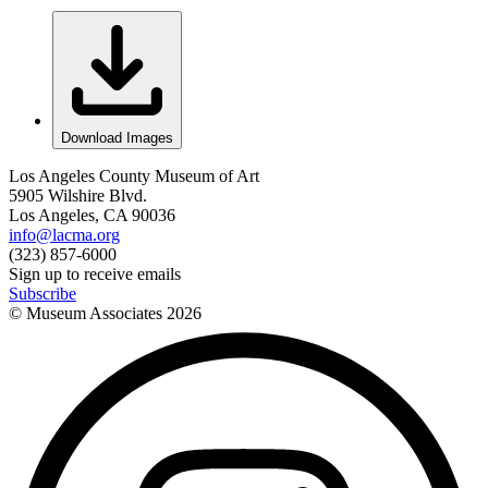
Download Images
Los Angeles County Museum of Art
5905 Wilshire Blvd.
Los Angeles, CA 90036
info@lacma.org
(323) 857-6000
Sign up to receive emails
Subscribe
© Museum Associates
2026