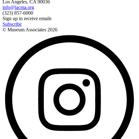
Los Angeles, CA 90036
info@lacma.org
(323) 857-6000
Sign up to receive emails
Subscribe
© Museum Associates
2026