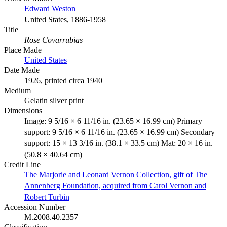
Edward Weston
United States, 1886-1958
Title
Rose Covarrubias
Place Made
United States
Date Made
1926, printed circa 1940
Medium
Gelatin silver print
Dimensions
Image: 9 5/16 × 6 11/16 in. (23.65 × 16.99 cm) Primary
support: 9 5/16 × 6 11/16 in. (23.65 × 16.99 cm) Secondary
support: 15 × 13 3/16 in. (38.1 × 33.5 cm) Mat: 20 × 16 in.
(50.8 × 40.64 cm)
Credit Line
The Marjorie and Leonard Vernon Collection, gift of The
Annenberg Foundation, acquired from Carol Vernon and
Robert Turbin
Accession Number
M.2008.40.2357