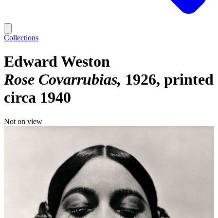
Collections
Edward Weston
Rose Covarrubias
1926, printed
circa 1940
Not on view