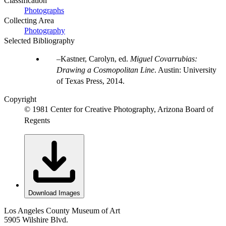
Classification
Photographs
Collecting Area
Photography
Selected Bibliography
Kastner, Carolyn, ed.
Miguel Covarrubias:
Drawing a Cosmopolitan Line
. Austin: University
of Texas Press, 2014.
Copyright
© 1981 Center for Creative Photography, Arizona Board of
Regents
Download Images
Los Angeles County Museum of Art
5905 Wilshire Blvd.