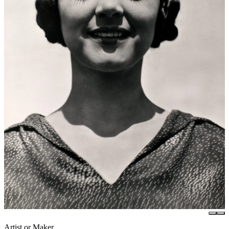
Artist or Maker