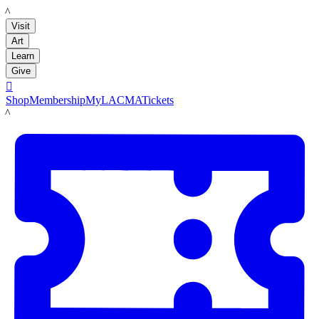
LACMA
Visit
Art
Learn
Give

Shop
Membership
MyLACMA
Tickets
LACMA