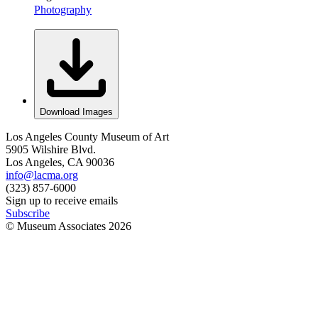
Photography
Download Images
Los Angeles County Museum of Art
5905 Wilshire Blvd.
Los Angeles, CA 90036
info@lacma.org
(323) 857-6000
Sign up to receive emails
Subscribe
© Museum Associates
2026