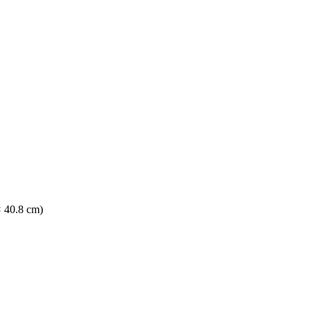
× 40.8 cm)