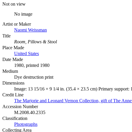
Not on view
No image
Artist or Maker
Naomi Weissman
Title
Room, Pillows & Stool
Place Made
United States
Date Made
1980, printed 1980
Medium
Dye destruction print
Dimensions
Image: 13 15/16 × 9 1/4 in. (35.4 × 23.5 cm) Primary support: 
Credit Line
The Marjorie and Leonard Vernon Collection, gift of The Ann
Accession Number
M.2008.40.2335
Classification
Photographs
Collecting Area