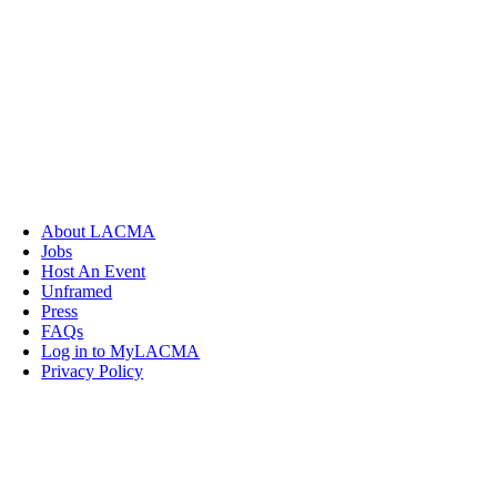
About LACMA
Jobs
Host An Event
Unframed
Press
FAQs
Log in to MyLACMA
Privacy Policy