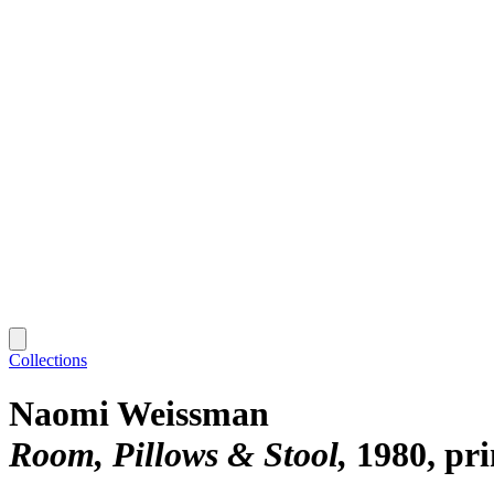
Collections
Naomi Weissman
Room, Pillows & Stool
1980, pr