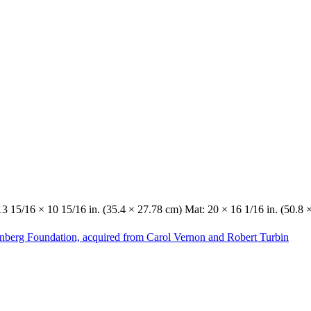
13 15/16 × 10 15/16 in. (35.4 × 27.78 cm) Mat: 20 × 16 1/16 in. (50.8 
enberg Foundation, acquired from Carol Vernon and Robert Turbin