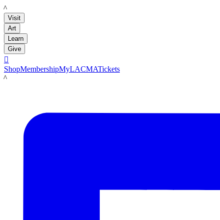
LACMA
Visit
Art
Learn
Give

Shop
Membership
MyLACMA
Tickets
LACMA