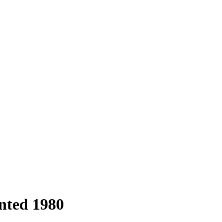
inted 1980