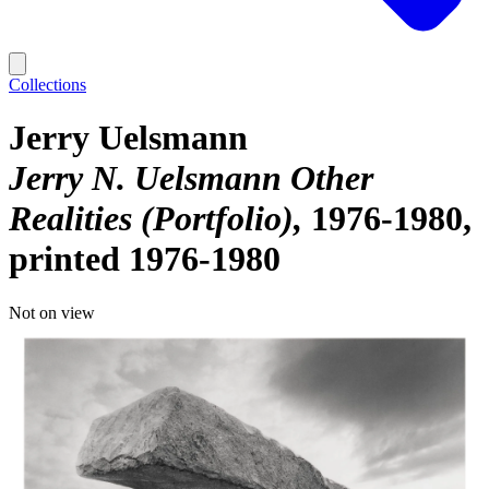
Collections
Jerry Uelsmann
Jerry N. Uelsmann Other
Realities (Portfolio)
1976-1980,
printed 1976-1980
Not on view