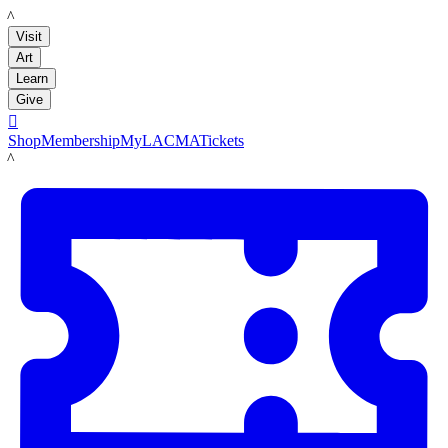
LACMA
Visit
Art
Learn
Give

Shop
Membership
MyLACMA
Tickets
LACMA