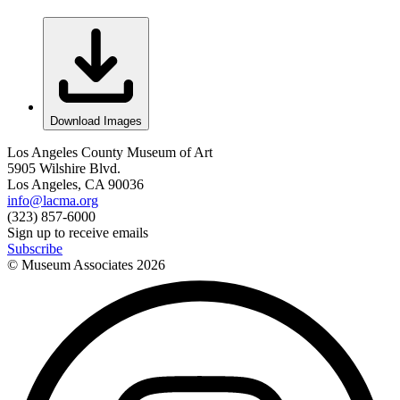
Download Images
Los Angeles County Museum of Art
5905 Wilshire Blvd.
Los Angeles, CA 90036
info@lacma.org
(323) 857-6000
Sign up to receive emails
Subscribe
© Museum Associates
2026