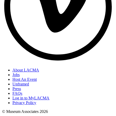
About LACMA
Jobs
Host An Event
Unframed
Press
FAQs
Log in to MyLACMA
Privacy Policy
© Museum Associates
2026