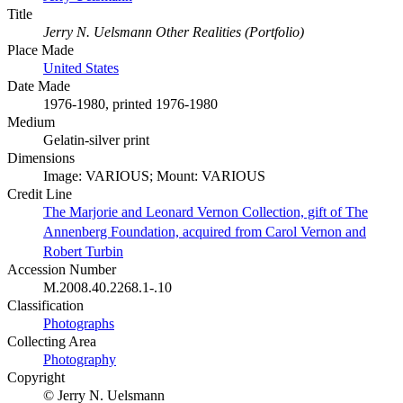
Title
Jerry N. Uelsmann Other Realities (Portfolio)
Place Made
United States
Date Made
1976-1980, printed 1976-1980
Medium
Gelatin-silver print
Dimensions
Image: VARIOUS; Mount: VARIOUS
Credit Line
The Marjorie and Leonard Vernon Collection, gift of The
Annenberg Foundation, acquired from Carol Vernon and
Robert Turbin
Accession Number
M.2008.40.2268.1-.10
Classification
Photographs
Collecting Area
Photography
Copyright
© Jerry N. Uelsmann