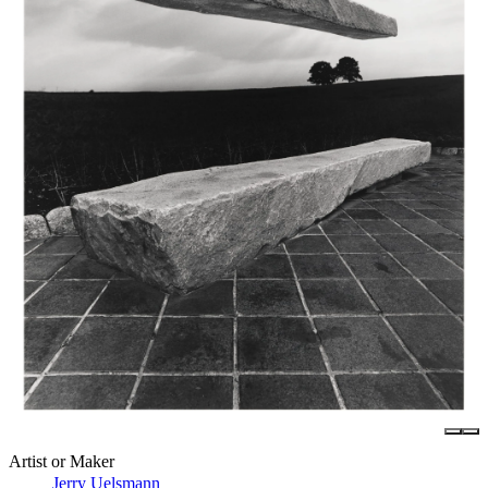
Artist or Maker
Jerry Uelsmann