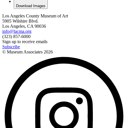
Download Images
Los Angeles County Museum of Art
5905 Wilshire Blvd.
Los Angeles, CA 90036
info@lacma.org
(323) 857-6000
Sign up to receive emails
Subscribe
© Museum Associates
2026