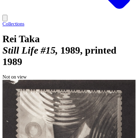
Collections
Rei Taka
Still Life #15
1989, printed
1989
Not on view