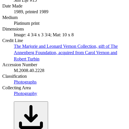
Still Life #15
Date Made
1989, printed 1989
Medium
Platinum print
Dimensions
Image: 4 3/4 x 3 3/4; Mat: 10 x 8
Credit Line
The Marjorie and Leonard Vernon Collection, gift of The
Annenberg Foundation, acquired from Carol Vernon and
Robert Turbin
Accession Number
M.2008.40.2228
Classification
Photographs
Collecting Area
Photography