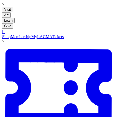
LACMA
Visit
Art
Learn
Give

Shop
Membership
MyLACMA
Tickets
LACMA