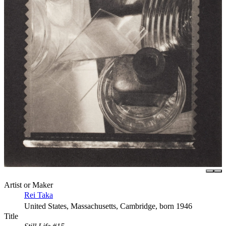
Artist or Maker
Rei Taka
United States, Massachusetts, Cambridge, born 1946
Title