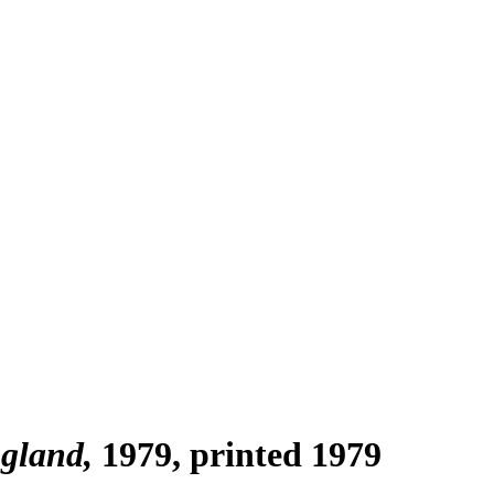
ngland
1979, printed 1979