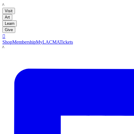
LACMA
Visit
Art
Learn
Give

Shop
Membership
MyLACMA
Tickets
LACMA