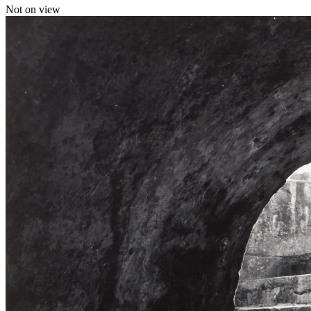
Not on view