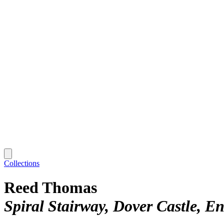
Collections
Reed Thomas
Spiral Stairway, Dover Castle, E