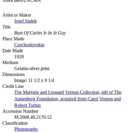
Associates/LACMA
Artist or Maker
Josef Sudek
Title
Bust Of Carles Iv In St Guy
Place Made
Czechoslovokia
Date Made
1928
Medium
Gelatin-silver print
Dimensions
Image: 11 1/2 x 9 1/4
Credit Line
The Marjorie and Leonard Vernon Collection, gift of The
Annenberg Foundation, acquired from Carol Vernon and
Robert Turbin
Accession Number
M.2008.40.2170.12
Classification
Photographs