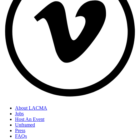
About LACMA
Jobs
Host An Event
Unframed
Press
FAQs