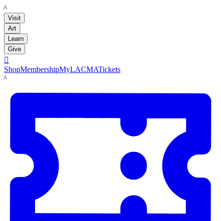
LACMA
Visit
Art
Learn
Give

Shop
Membership
MyLACMA
Tickets
LACMA