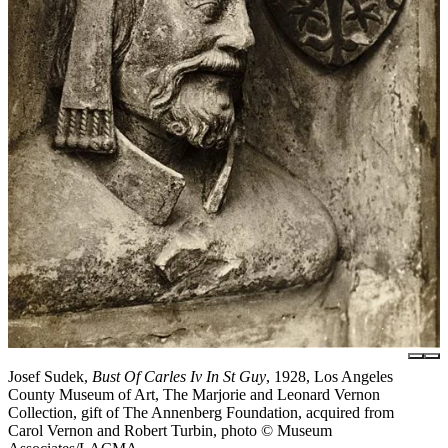
Josef Sudek,
Bust Of Carles Iv In St Guy
, 1928, Los Angeles
County Museum of Art, The Marjorie and Leonard Vernon
Collection, gift of The Annenberg Foundation, acquired from
Carol Vernon and Robert Turbin, photo © Museum