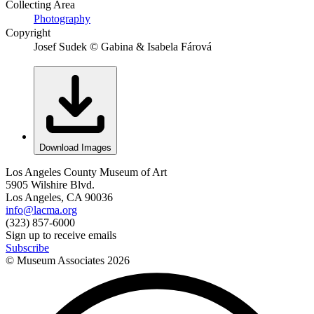
Collecting Area
Photography
Copyright
Josef Sudek © Gabina & Isabela Fárová
Download Images
Los Angeles County Museum of Art
5905 Wilshire Blvd.
Los Angeles, CA 90036
info@lacma.org
(323) 857-6000
Sign up to receive emails
Subscribe
© Museum Associates
2026