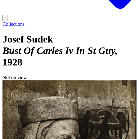
Collections
Josef Sudek
Bust Of Carles Iv In St Guy
1928
Not on view