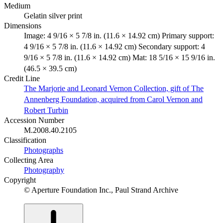
Medium
Gelatin silver print
Dimensions
Image: 4 9/16 × 5 7/8 in. (11.6 × 14.92 cm) Primary support:
4 9/16 × 5 7/8 in. (11.6 × 14.92 cm) Secondary support: 4
9/16 × 5 7/8 in. (11.6 × 14.92 cm) Mat: 18 5/16 × 15 9/16 in.
(46.5 × 39.5 cm)
Credit Line
The Marjorie and Leonard Vernon Collection, gift of The
Annenberg Foundation, acquired from Carol Vernon and
Robert Turbin
Accession Number
M.2008.40.2105
Classification
Photographs
Collecting Area
Photography
Copyright
© Aperture Foundation Inc., Paul Strand Archive