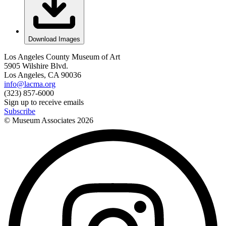
Download Images
Los Angeles County Museum of Art
5905 Wilshire Blvd.
Los Angeles, CA 90036
info@lacma.org
(323) 857-6000
Sign up to receive emails
Subscribe
© Museum Associates
2026