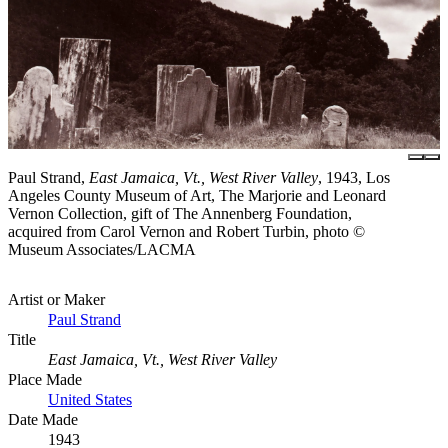
Paul Strand,
East Jamaica, Vt., West River Valley
, 1943, Los
Angeles County Museum of Art, The Marjorie and Leonard
Vernon Collection, gift of The Annenberg Foundation,
acquired from Carol Vernon and Robert Turbin, photo ©
Museum Associates/LACMA
Artist or Maker
Paul Strand
Title
East Jamaica, Vt., West River Valley
Place Made
United States
Date Made
1943