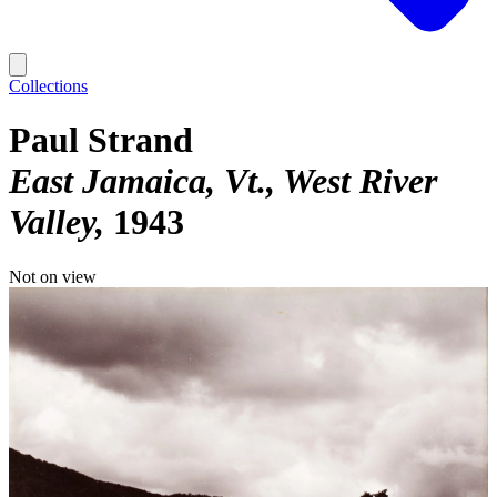
Collections
Paul Strand
East Jamaica, Vt., West River
Valley
1943
Not on view