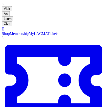
LACMA
Visit
Art
Learn
Give

Shop
Membership
MyLACMA
Tickets
LACMA