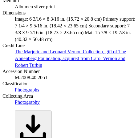
Medium
Albumen silver print
Dimensions
Image: 6 3/16 × 8 3/16 in. (15.72 × 20.8 cm) Primary support:
7 1/4 × 9 5/16 in. (18.42 × 23.65 cm) Secondary support: 7
3/8 × 9 5/16 in. (18.73 × 23.65 cm) Mat: 15 7/8 × 19 7/8 in.
(40.32 × 50.48 cm)
Credit Line
The Marjorie and Leonard Vernon Collection, gift of The
Annenberg Foundation, acquired from Carol Vernon and
Robert Turbin
Accession Number
M.2008.40.2051
Classification
Photographs
Collecting Area
Photography