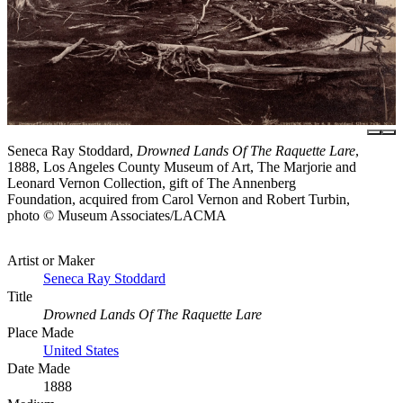
Seneca Ray Stoddard,
Drowned Lands Of The Raquette Lare
,
1888, Los Angeles County Museum of Art, The Marjorie and
Leonard Vernon Collection, gift of The Annenberg
Foundation, acquired from Carol Vernon and Robert Turbin,
photo © Museum Associates/LACMA
Artist or Maker
Seneca Ray Stoddard
Title
Drowned Lands Of The Raquette Lare
Place Made
United States
Date Made
1888