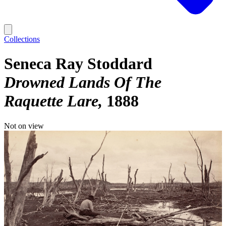
Collections
Seneca Ray Stoddard
Drowned Lands Of The
Raquette Lare
1888
Not on view