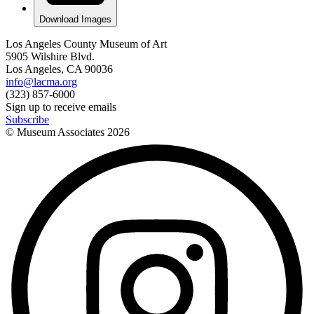
Download Images
Los Angeles County Museum of Art
5905 Wilshire Blvd.
Los Angeles, CA 90036
info@lacma.org
(323) 857-6000
Sign up to receive emails
Subscribe
© Museum Associates
2026