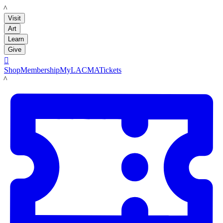
LACMA
Visit
Art
Learn
Give

Shop
Membership
MyLACMA
Tickets
LACMA