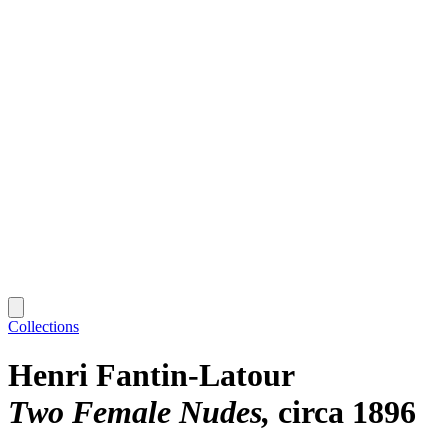
Collections
Henri Fantin-Latour
Two Female Nudes
circa 1896