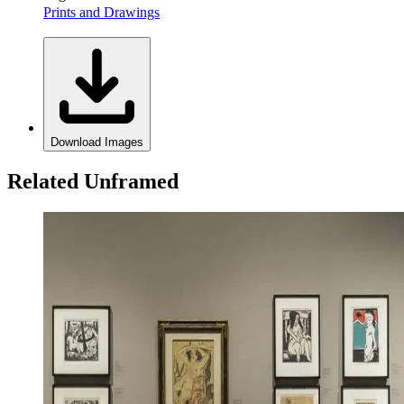
Prints and Drawings
Download Images
Related Unframed