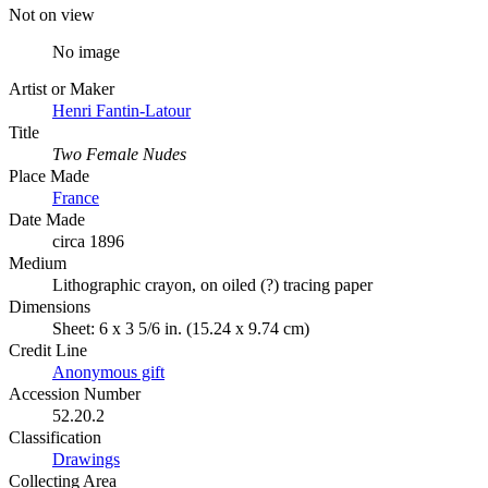
Not on view
No image
Artist or Maker
Henri Fantin-Latour
Title
Two Female Nudes
Place Made
France
Date Made
circa 1896
Medium
Lithographic crayon, on oiled (?) tracing paper
Dimensions
Sheet: 6 x 3 5/6 in. (15.24 x 9.74 cm)
Credit Line
Anonymous gift
Accession Number
52.20.2
Classification
Drawings
Collecting Area