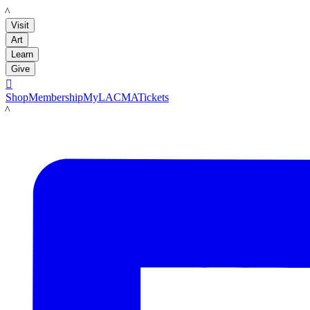
LACMA
Visit
Art
Learn
Give

Shop
Membership
MyLACMA
Tickets
LACMA