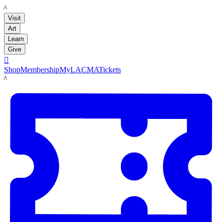
LACMA
Visit
Art
Learn
Give

Shop
Membership
MyLACMA
Tickets
LACMA