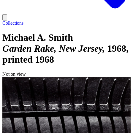
Collections
Michael A. Smith
Garden Rake, New Jersey
1968,
printed 1968
Not on view