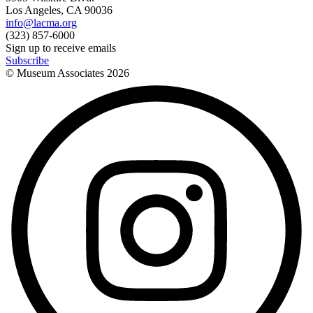
Los Angeles, CA 90036
info@lacma.org
(323) 857-6000
Sign up to receive emails
Subscribe
© Museum Associates
2026