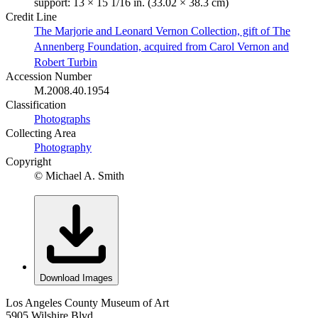
support: 13 × 15 1/16 in. (33.02 × 38.3 cm)
Credit Line
The Marjorie and Leonard Vernon Collection, gift of The
Annenberg Foundation, acquired from Carol Vernon and
Robert Turbin
Accession Number
M.2008.40.1954
Classification
Photographs
Collecting Area
Photography
Copyright
© Michael A. Smith
Download Images
Los Angeles County Museum of Art
5905 Wilshire Blvd.