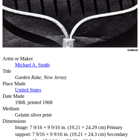
Artist or Maker
Michael A. Smith
Title
Garden Rake, New Jersey
Place Made
United States
Date Made
1968, printed 1968
Medium
Gelatin silver print
Dimensions
Image: 7 9/16 × 9 9/16 in. (19.21 × 24.29 cm) Primary
support: 7 9/16 × 9 9/16 in. (19.21 × 24.3 cm) Secondary