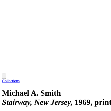
Collections
Michael A. Smith
Stairway, New Jersey
1969, prin