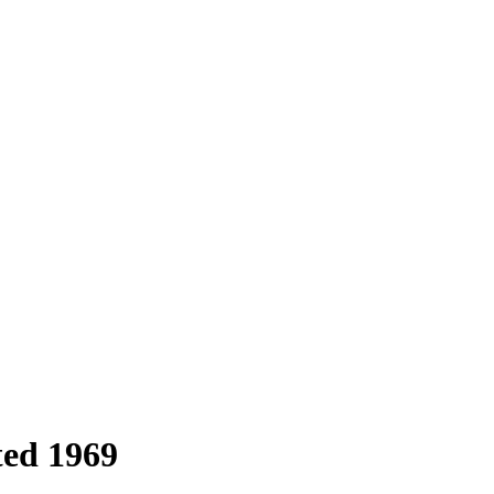
ted 1969