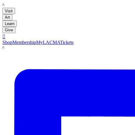
LACMA
Visit
Art
Learn
Give

Shop
Membership
MyLACMA
Tickets
LACMA