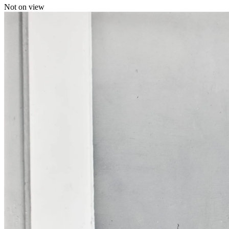
Not on view