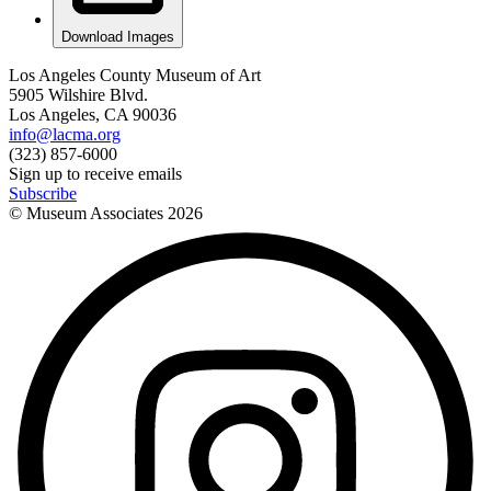
Download Images
Los Angeles County Museum of Art
5905 Wilshire Blvd.
Los Angeles, CA 90036
info@lacma.org
(323) 857-6000
Sign up to receive emails
Subscribe
© Museum Associates
2026