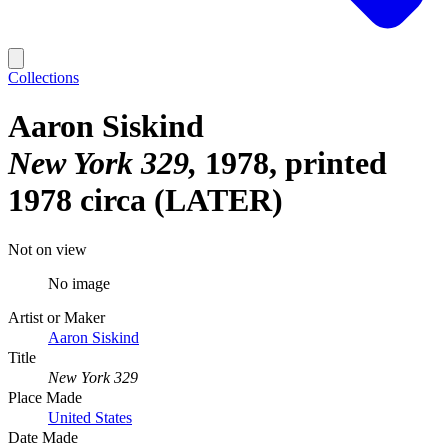
Collections
Aaron Siskind
New York 329
1978, printed
1978 circa (LATER)
Not on view
No image
Artist or Maker
Aaron Siskind
Title
New York 329
Place Made
United States
Date Made