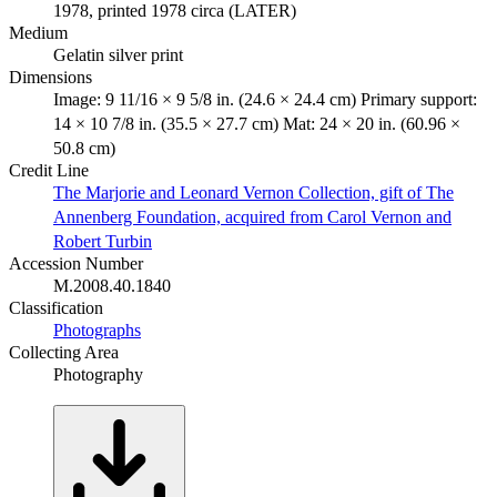
1978, printed 1978 circa (LATER)
Medium
Gelatin silver print
Dimensions
Image: 9 11/16 × 9 5/8 in. (24.6 × 24.4 cm) Primary support:
14 × 10 7/8 in. (35.5 × 27.7 cm) Mat: 24 × 20 in. (60.96 ×
50.8 cm)
Credit Line
The Marjorie and Leonard Vernon Collection, gift of The
Annenberg Foundation, acquired from Carol Vernon and
Robert Turbin
Accession Number
M.2008.40.1840
Classification
Photographs
Collecting Area
Photography