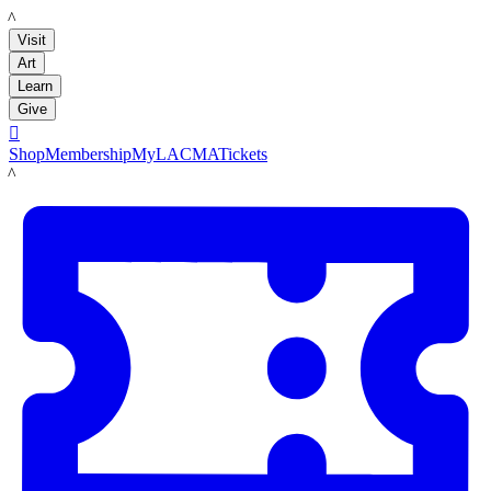
LACMA
Visit
Art
Learn
Give

Shop
Membership
MyLACMA
Tickets
LACMA