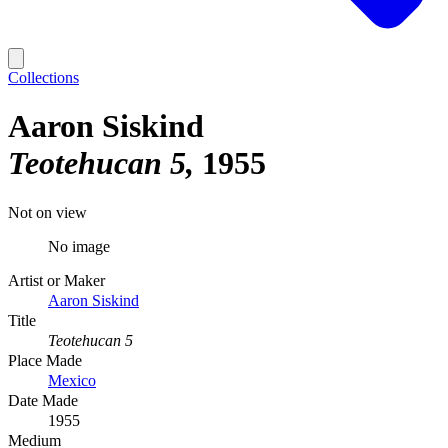
Collections
Aaron Siskind
Teotehucan 5
1955
Not on view
No image
Artist or Maker
Aaron Siskind
Title
Teotehucan 5
Place Made
Mexico
Date Made
1955
Medium