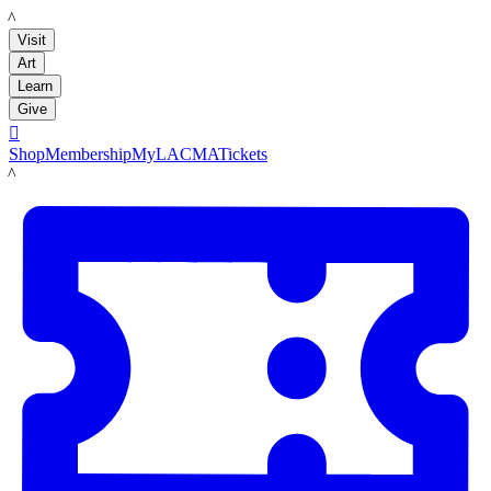
LACMA
Visit
Art
Learn
Give

Shop
Membership
MyLACMA
Tickets
LACMA