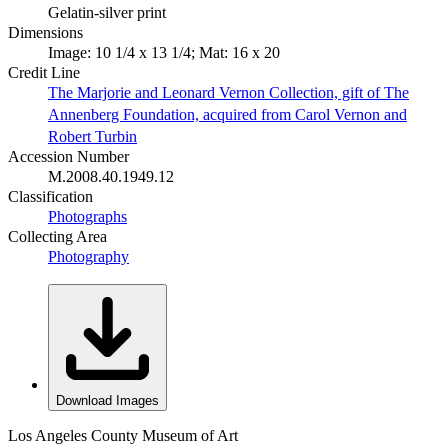
Gelatin-silver print
Dimensions
Image: 10 1/4 x 13 1/4; Mat: 16 x 20
Credit Line
The Marjorie and Leonard Vernon Collection, gift of The
Annenberg Foundation, acquired from Carol Vernon and
Robert Turbin
Accession Number
M.2008.40.1949.12
Classification
Photographs
Collecting Area
Photography
Download Images
Los Angeles County Museum of Art