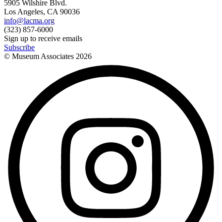
5905 Wilshire Blvd.
Los Angeles, CA 90036
info@lacma.org
(323) 857-6000
Sign up to receive emails
Subscribe
© Museum Associates
2026