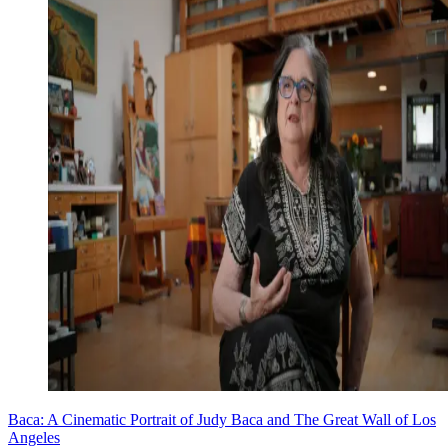
Baca: A Cinematic Portrait of Judy Baca and The Great Wall of Los
Angeles