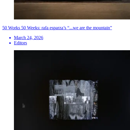
50 Works 50 Weeks: rafa esparza’s “...we are the mountain”
March 24, 2026
Editors