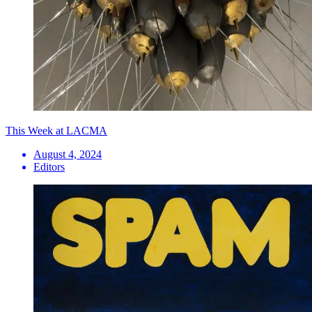
This Week at LACMA
August 4, 2024
Editors