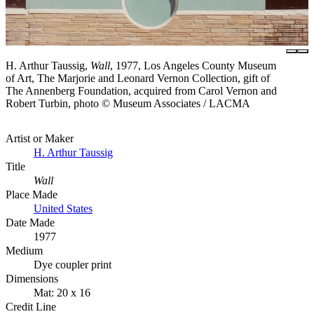
H. Arthur Taussig,
Wall
, 1977, Los Angeles County Museum
of Art, The Marjorie and Leonard Vernon Collection, gift of
The Annenberg Foundation, acquired from Carol Vernon and
Robert Turbin, photo © Museum Associates / LACMA
Artist or Maker
H. Arthur Taussig
Title
Wall
Place Made
United States
Date Made
1977
Medium
Dye coupler print
Dimensions
Mat: 20 x 16
Credit Line