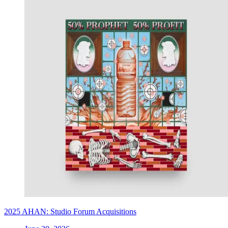
2025 AHAN: Studio Forum Acquisitions