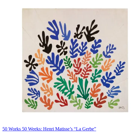
50 Works 50 Weeks: Henri Matisse’s “La Gerbe”