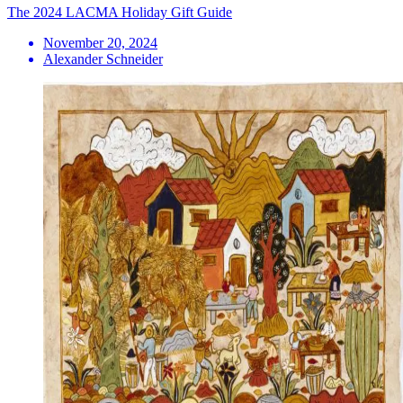
The 2024 LACMA Holiday Gift Guide
November 20, 2024
Alexander Schneider