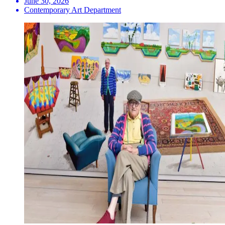
June 30, 2026
Contemporary Art Department