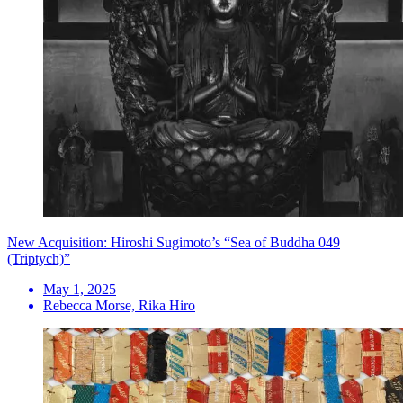
New Acquisition: Hiroshi Sugimoto’s “Sea of Buddha 049
(Triptych)”
May 1, 2025
Rebecca Morse, Rika Hiro