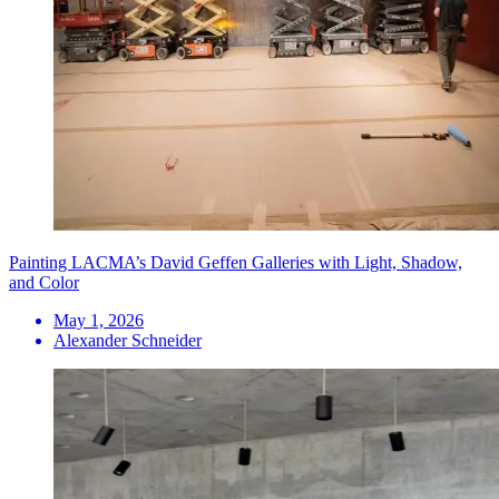
Painting LACMA’s David Geffen Galleries with Light, Shadow,
and Color
May 1, 2026
Alexander Schneider