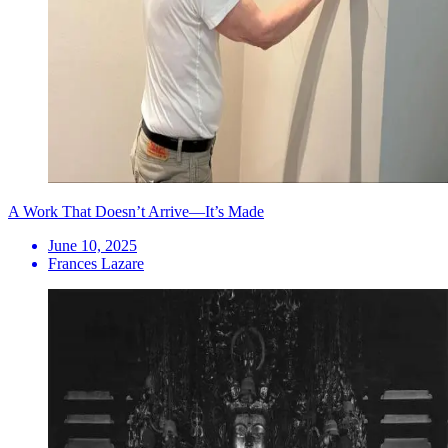
A Work That Doesn’t Arrive—It’s Made
June 10, 2025
Frances Lazare