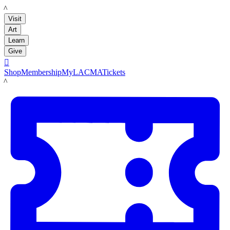
LACMA
Visit
Art
Learn
Give

Shop
Membership
MyLACMA
Tickets
LACMA