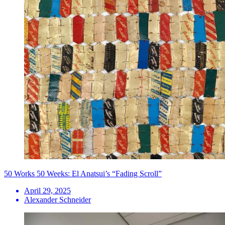
50 Works 50 Weeks: El Anatsui’s “Fading Scroll”
April 29, 2025
Alexander Schneider