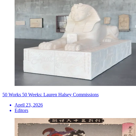
50 Works 50 Weeks: Lauren Halsey Commissions
April 23, 2026
Editors