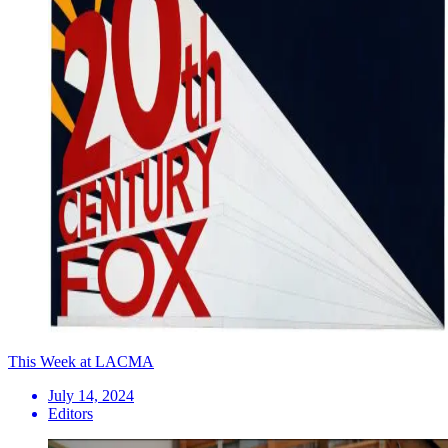
This Week at LACMA
July 14, 2024
Editors