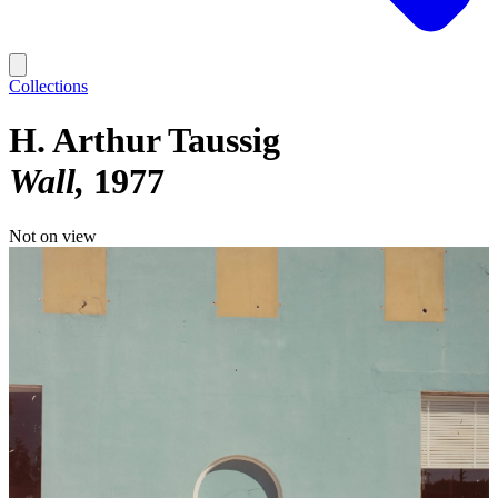
Collections
H. Arthur Taussig
Wall
1977
Not on view