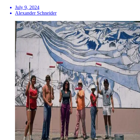
July 9, 2024
Alexander Schneider