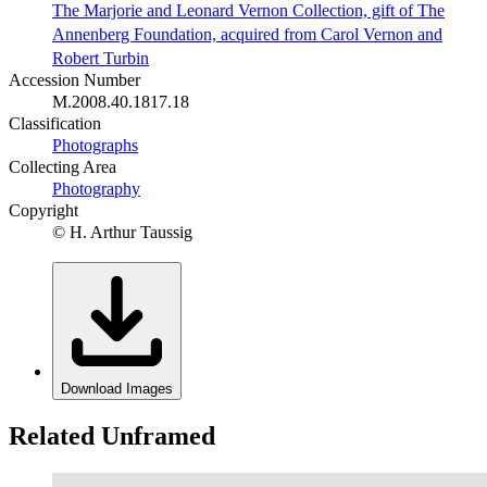
The Marjorie and Leonard Vernon Collection, gift of The
Annenberg Foundation, acquired from Carol Vernon and
Robert Turbin
Accession Number
M.2008.40.1817.18
Classification
Photographs
Collecting Area
Photography
Copyright
© H. Arthur Taussig
Download Images
Related Unframed