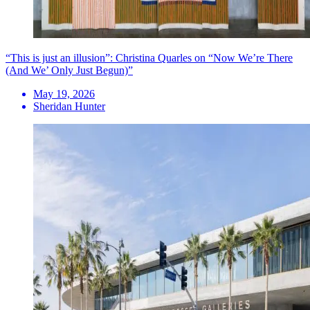
“This is just an illusion”: Christina Quarles on “Now We’re There
(And We’ Only Just Begun)”
May 19, 2026
Sheridan Hunter