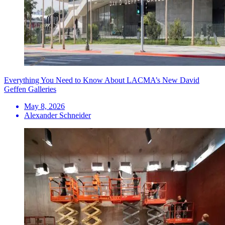
Everything You Need to Know About LACMA’s New David
Geffen Galleries
May 8, 2026
Alexander Schneider