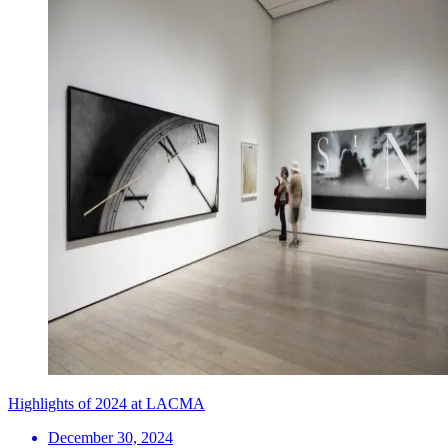
Highlights of 2024 at LACMA
December 30, 2024