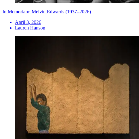
In Memoriam: Melvin Edwards (1937–2026)
April 3, 2026
Lauren Hanson