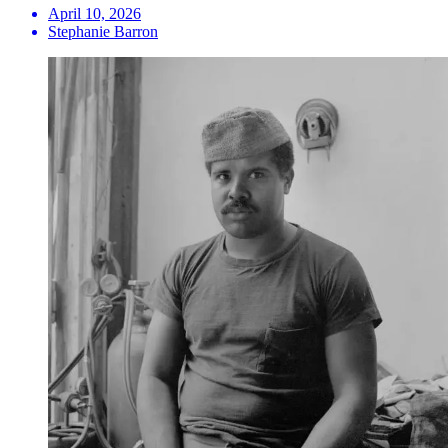
April 10, 2026
Stephanie Barron