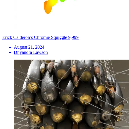
Erick Calderon’s Chromie Squiggle 9,999
August 21, 2024
Dhyandra Lawson