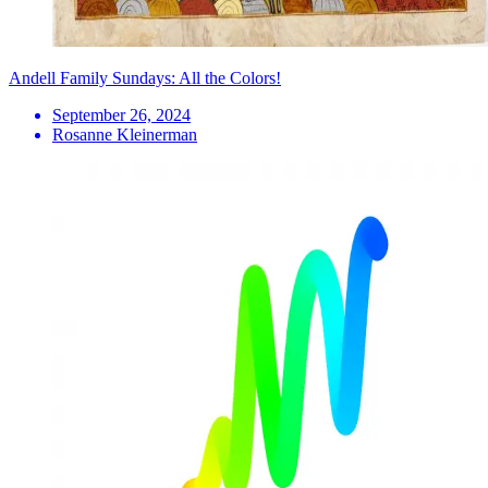
Andell Family Sundays: All the Colors!
September 26, 2024
Rosanne Kleinerman