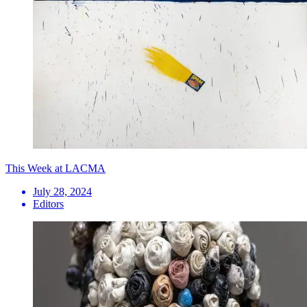
This Week at LACMA
July 28, 2024
Editors