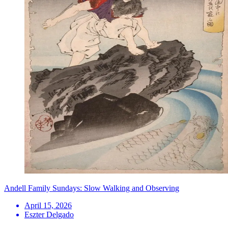
Andell Family Sundays: Slow Walking and Observing
April 15, 2026
Eszter Delgado