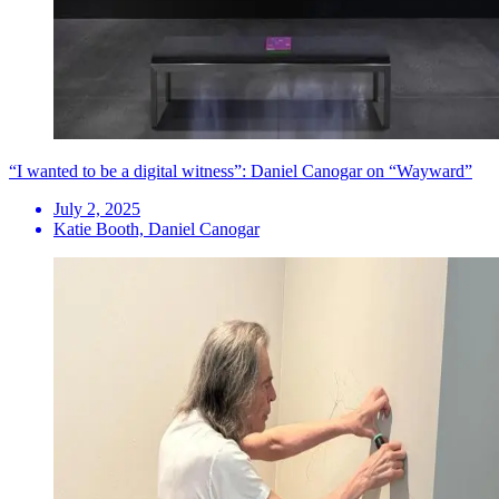
“I wanted to be a digital witness”: Daniel Canogar on “Wayward”
July 2, 2025
Katie Booth, Daniel Canogar