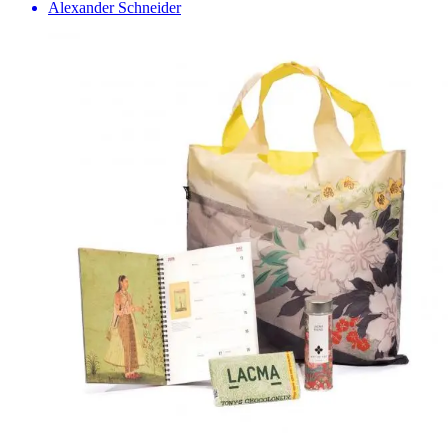
Alexander Schneider