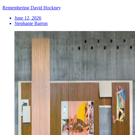
Remembering David Hockney
June 12, 2026
Stephanie Barron