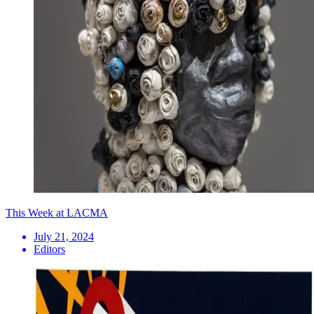
This Week at LACMA
July 21, 2024
Editors