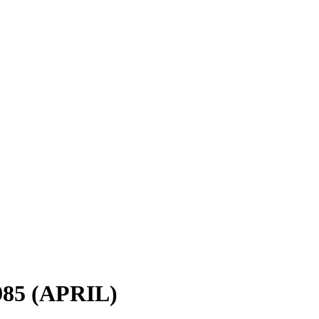
985 (APRIL)