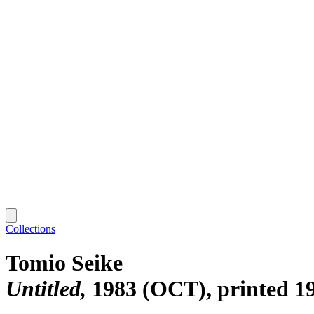
Collections
Tomio Seike
Untitled
1983 (OCT), printed 1