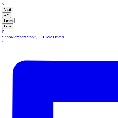
LACMA
Visit
Art
Learn
Give

Shop
Membership
MyLACMA
Tickets
LACMA