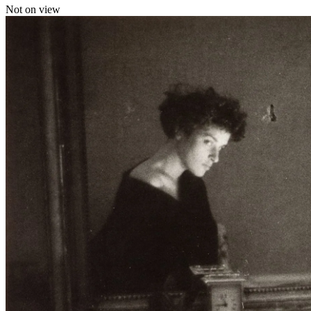
Not on view