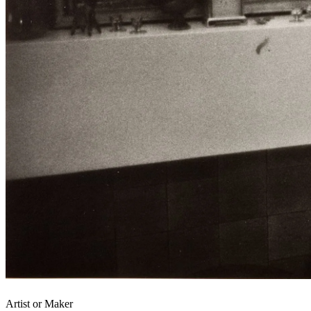
Artist or Maker