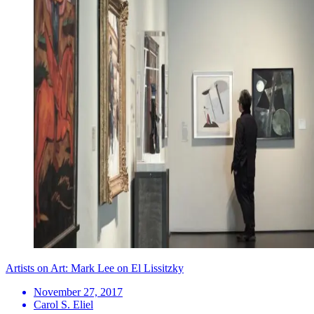
Artists on Art: Mark Lee on El Lissitzky
November 27, 2017
Carol S. Eliel