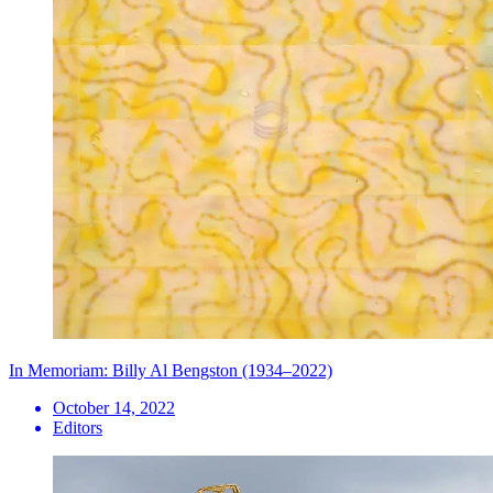
In Memoriam: Billy Al Bengston (1934–2022)
October 14, 2022
Editors