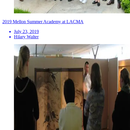
2019 Mellon Summer Academy at LACMA
July 23, 2019
Hilary Walter