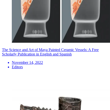
The Science and Art of Maya Painted Ceramic Vessels: A Free
Scholarly Publication in English and Spanish
November 14, 2022
Editors