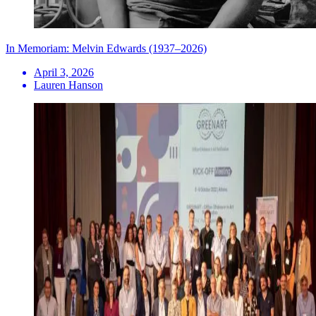
In Memoriam: Melvin Edwards (1937–2026)
April 3, 2026
Lauren Hanson