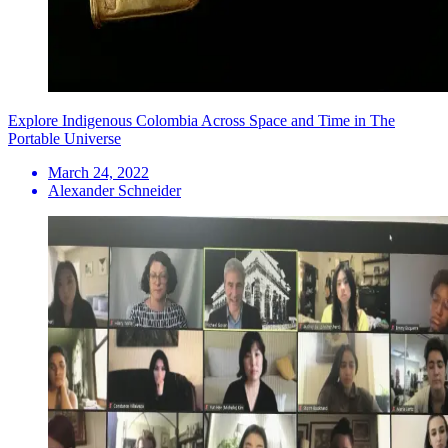
Explore Indigenous Colombia Across Space and Time in The
Portable Universe
March 24, 2022
Alexander Schneider