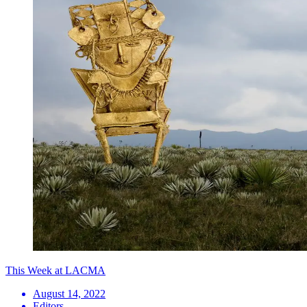
This Week at LACMA
August 14, 2022
Editors