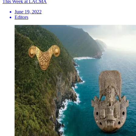
This Week at LACMA
June 19, 2022
Editors