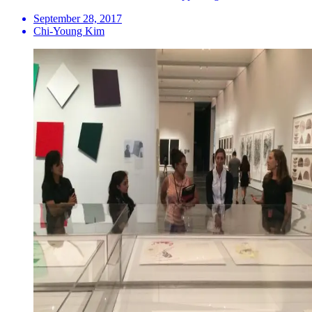
September 28, 2017
Chi-Young Kim