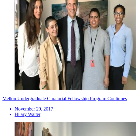
Mellon Undergraduate Curatorial Fellowship Program Continues
November 29, 2017
Hilary Walter