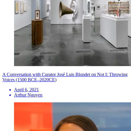
A Conversation with Curator José Luis Blondet on Not I: Throwing
Voices (1500 BCE–2020CE)
April 6, 2021
Arthur Nguyen