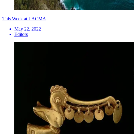
This Week at LACMA
May 22, 2022
Editors