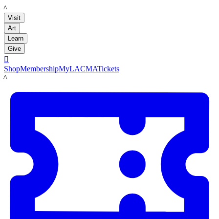
LACMA
Visit
Art
Learn
Give

Shop
Membership
MyLACMA
Tickets
LACMA