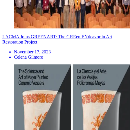
LACMA Joins GREENART: The GREen ENdeavor in Art
Restoration Project
November 17, 2023
Celena Gilmore