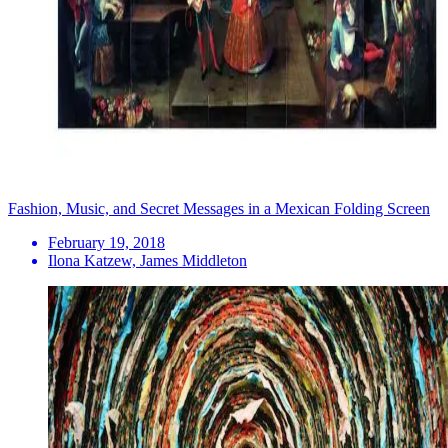
Fashion, Music, and Secret Messages in a Mexican Folding Screen
February 19, 2018
Ilona Katzew, James Middleton