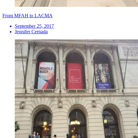
From MFAH to LACMA
September 25, 2017
Jennifer Cernada