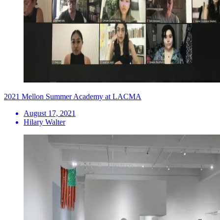
2021 Mellon Summer Academy at LACMA
August 17, 2021
Hilary Walter