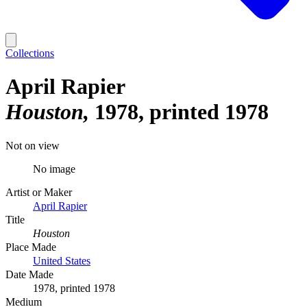
Collections
April Rapier
Houston
1978, printed 1978
Not on view
No image
Artist or Maker
April Rapier
Title
Houston
Place Made
United States
Date Made
1978, printed 1978
Medium