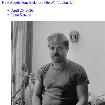
New Acquisition: Alejandro Otero’s “Tablón 32”
April 20, 2026
Ilona Katzew