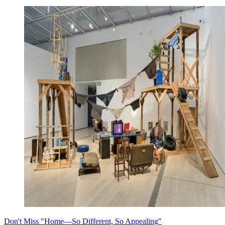
Don't Miss "Home—So Different, So Appealing"