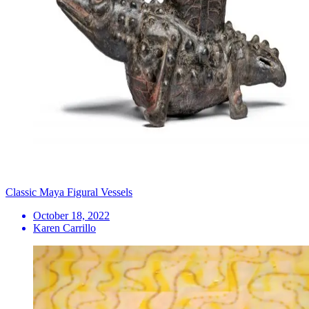
Classic Maya Figural Vessels
October 18, 2022
Karen Carrillo