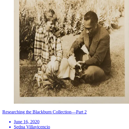
Researching the Blackburn Collection—Part 2
June 16, 2020
Sedna Villavicencio