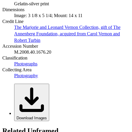
Gelatin-silver print
Dimensions
Image: 3 1/8 x 5 1/4; Mount: 14 x 11
Credit Line
The Marjorie and Leonard Vernon Collection, gift of The
Annenberg Foundation, acquired from Carol Vernon and
Robert Turbin
Accession Number
M.2008.40.1676.20
Classification
Photographs
Collecting Area
Photography
Download Images
Related Unframed