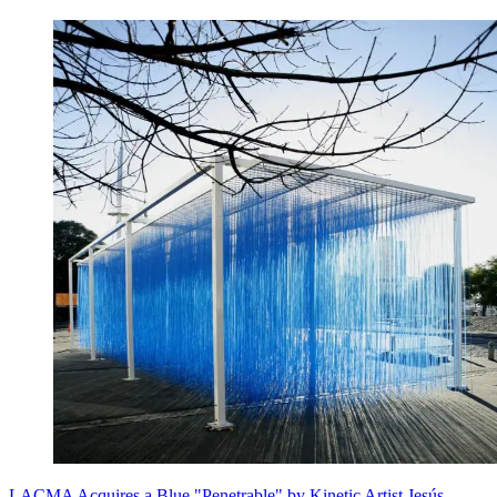
LACMA Acquires a Blue "Penetrable" by Kinetic Artist Jesús