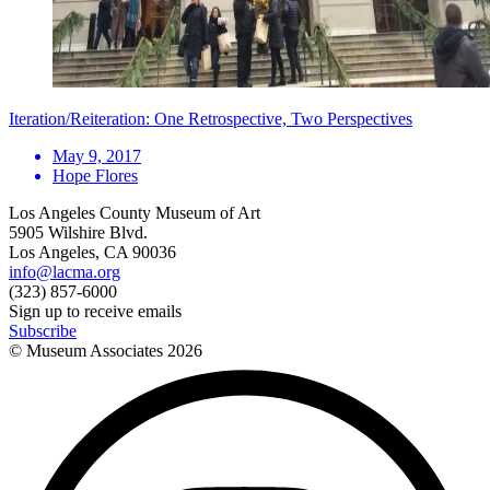
Iteration/Reiteration: One Retrospective, Two Perspectives
May 9, 2017
Hope Flores
Los Angeles County Museum of Art
5905 Wilshire Blvd.
Los Angeles, CA 90036
info@lacma.org
(323) 857-6000
Sign up to receive emails
Subscribe
© Museum Associates
2026