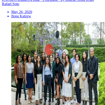
Rafael Soto
May 26, 2020
Ilona Katzew