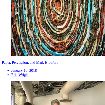
Paper, Percussion, and Mark Bradford
January 16, 2018
Erin Wright