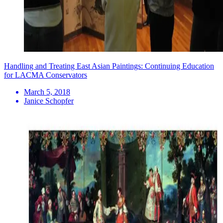
Handling and Treating East Asian Paintings: Continuing Education
for LACMA Conservators
March 5, 2018
Janice Schopfer