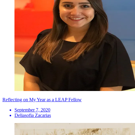
Reflecting on My Year as a LEAP Fellow
September 7, 2020
Deliasofia Zacarias