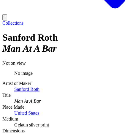
Collections
Sanford Roth
Man At A Bar
Not on view
No image
Artist or Maker
Sanford Roth
Title
Man At A Bar
Place Made
United States
Medium
Gelatin silver print
Dimensions