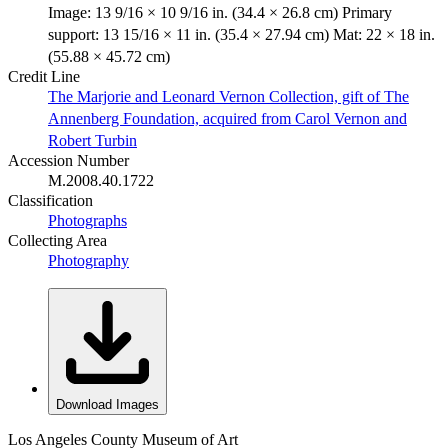
Image: 13 9/16 × 10 9/16 in. (34.4 × 26.8 cm) Primary
support: 13 15/16 × 11 in. (35.4 × 27.94 cm) Mat: 22 × 18 in.
(55.88 × 45.72 cm)
Credit Line
The Marjorie and Leonard Vernon Collection, gift of The
Annenberg Foundation, acquired from Carol Vernon and
Robert Turbin
Accession Number
M.2008.40.1722
Classification
Photographs
Collecting Area
Photography
Download Images
Los Angeles County Museum of Art