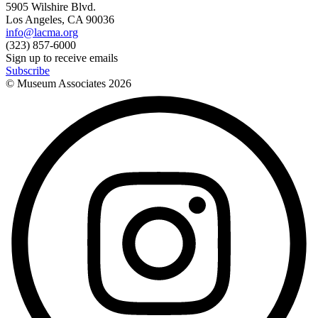
5905 Wilshire Blvd.
Los Angeles, CA 90036
info@lacma.org
(323) 857-6000
Sign up to receive emails
Subscribe
© Museum Associates
2026