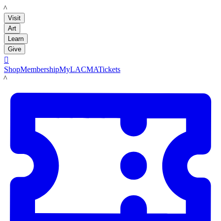
LACMA
Visit
Art
Learn
Give

Shop
Membership
MyLACMA
Tickets
LACMA