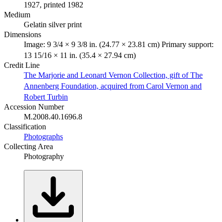
1927, printed 1982
Medium
Gelatin silver print
Dimensions
Image: 9 3/4 × 9 3/8 in. (24.77 × 23.81 cm) Primary support:
13 15/16 × 11 in. (35.4 × 27.94 cm)
Credit Line
The Marjorie and Leonard Vernon Collection, gift of The
Annenberg Foundation, acquired from Carol Vernon and
Robert Turbin
Accession Number
M.2008.40.1696.8
Classification
Photographs
Collecting Area
Photography