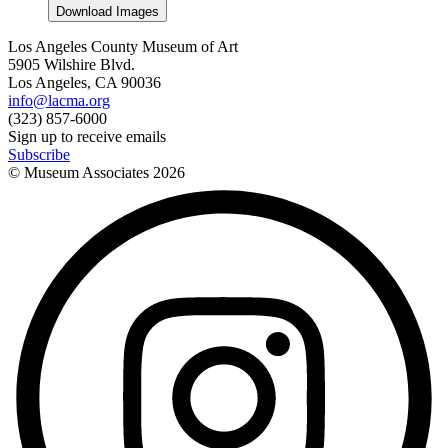
Download Images
Los Angeles County Museum of Art
5905 Wilshire Blvd.
Los Angeles, CA 90036
info@lacma.org
(323) 857-6000
Sign up to receive emails
Subscribe
© Museum Associates
2026