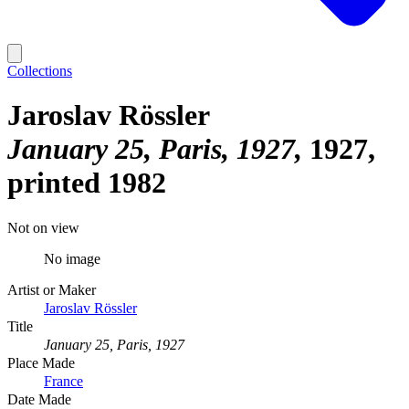
Collections
Jaroslav Rössler
January 25, Paris, 1927
1927,
printed 1982
Not on view
No image
Artist or Maker
Jaroslav Rössler
Title
January 25, Paris, 1927
Place Made
France
Date Made