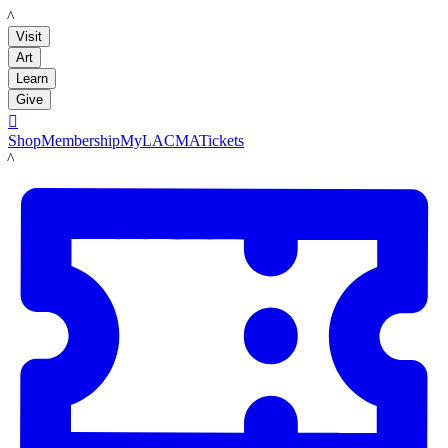
LACMA
Visit
Art
Learn
Give

Shop
Membership
MyLACMA
Tickets
LACMA