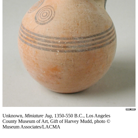
Unknown,
Miniature Jug
, 1350-550 B.C., Los Angeles
County Museum of Art, Gift of Harvey Mudd, photo ©
Museum Associates/LACMA