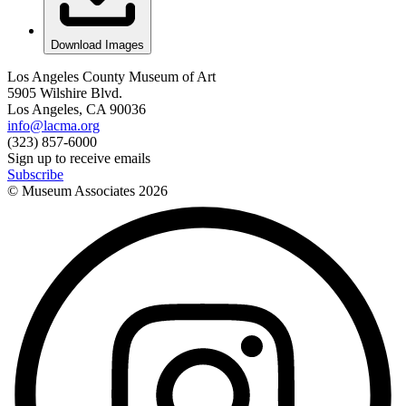
Download Images
Los Angeles County Museum of Art
5905 Wilshire Blvd.
Los Angeles, CA 90036
info@lacma.org
(323) 857-6000
Sign up to receive emails
Subscribe
© Museum Associates
2026