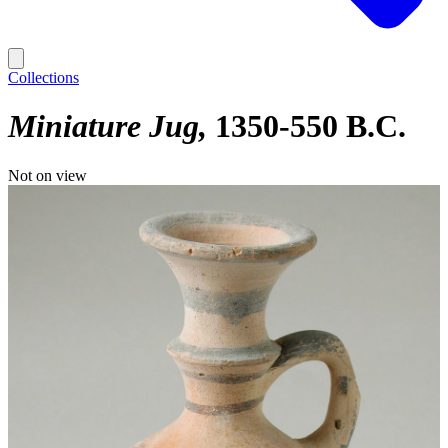
Collections
Miniature Jug
1350-550 B.C.
Not on view