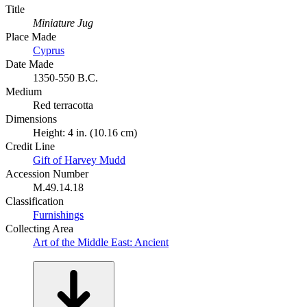
Title
Miniature Jug
Place Made
Cyprus
Date Made
1350-550 B.C.
Medium
Red terracotta
Dimensions
Height: 4 in. (10.16 cm)
Credit Line
Gift of Harvey Mudd
Accession Number
M.49.14.18
Classification
Furnishings
Collecting Area
Art of the Middle East: Ancient