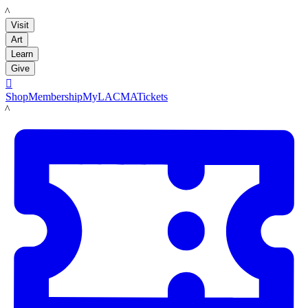
LACMA
Visit
Art
Learn
Give

Shop
Membership
MyLACMA
Tickets
LACMA