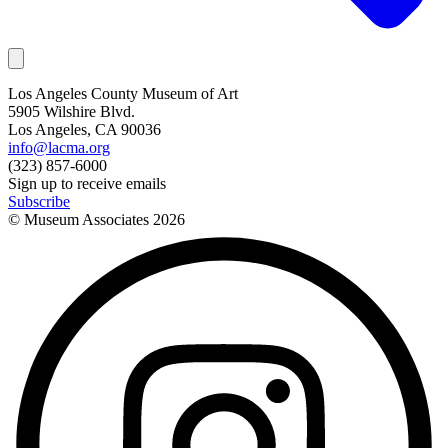
Los Angeles County Museum of Art
5905 Wilshire Blvd.
Los Angeles, CA 90036
info@lacma.org
(323) 857-6000
Sign up to receive emails
Subscribe
© Museum Associates
2026