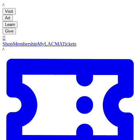
LACMA
Visit
Art
Learn
Give

Shop
Membership
MyLACMA
Tickets
LACMA