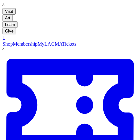
LACMA
Visit
Art
Learn
Give

Shop
Membership
MyLACMA
Tickets
LACMA