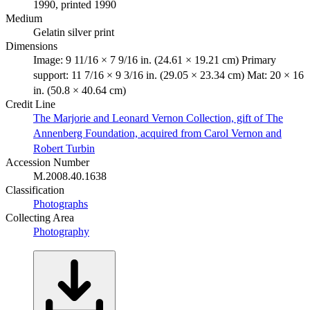
1990, printed 1990
Medium
Gelatin silver print
Dimensions
Image: 9 11/16 × 7 9/16 in. (24.61 × 19.21 cm) Primary
support: 11 7/16 × 9 3/16 in. (29.05 × 23.34 cm) Mat: 20 × 16
in. (50.8 × 40.64 cm)
Credit Line
The Marjorie and Leonard Vernon Collection, gift of The
Annenberg Foundation, acquired from Carol Vernon and
Robert Turbin
Accession Number
M.2008.40.1638
Classification
Photographs
Collecting Area
Photography