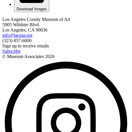
Download Images
Los Angeles County Museum of Art
5905 Wilshire Blvd.
Los Angeles, CA 90036
info@lacma.org
(323) 857-6000
Sign up to receive emails
Subscribe
© Museum Associates
2026