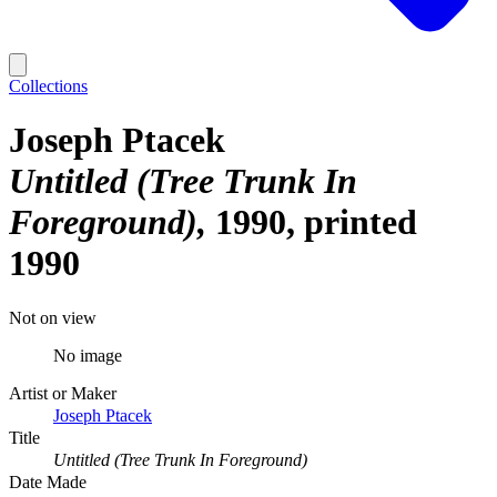
Collections
Joseph Ptacek
Untitled (Tree Trunk In
Foreground)
1990, printed
1990
Not on view
No image
Artist or Maker
Joseph Ptacek
Title
Untitled (Tree Trunk In Foreground)
Date Made