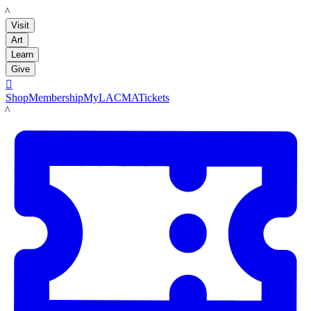
LACMA
Visit
Art
Learn
Give

Shop
Membership
MyLACMA
Tickets
LACMA