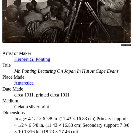
Artist or Maker
Herbert G. Ponting
Title
Mr. Ponting Lecturing On Japan In Hut At Cape Evans
Place Made
Antarctica
Date Made
circa 1911, printed circa 1911
Medium
Gelatin silver print
Dimensions
Image: 4 1/2 × 6 5/8 in. (11.43 × 16.83 cm) Primary support:
4 1/2 × 6 5/8 in. (11.43 × 16.83 cm) Secondary support: 7 3/8
× 10 13/16 in. (18.73 × 27.46 cm)