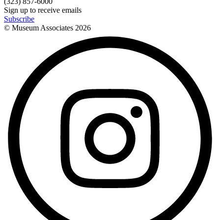
(323) 857-6000
Sign up to receive emails
Subscribe
© Museum Associates
2026