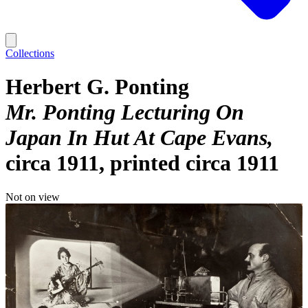
Collections
Herbert G. Ponting
Mr. Ponting Lecturing On
Japan In Hut At Cape Evans
circa 1911, printed circa 1911
Not on view