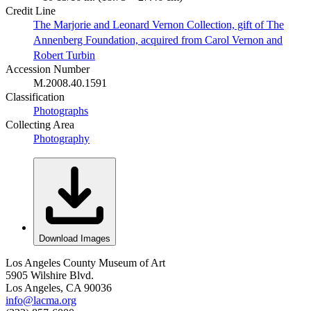
Credit Line
The Marjorie and Leonard Vernon Collection, gift of The
Annenberg Foundation, acquired from Carol Vernon and
Robert Turbin
Accession Number
M.2008.40.1591
Classification
Photographs
Collecting Area
Photography
Download Images
Los Angeles County Museum of Art
5905 Wilshire Blvd.
Los Angeles, CA 90036
info@lacma.org