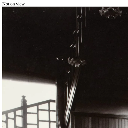
Not on view