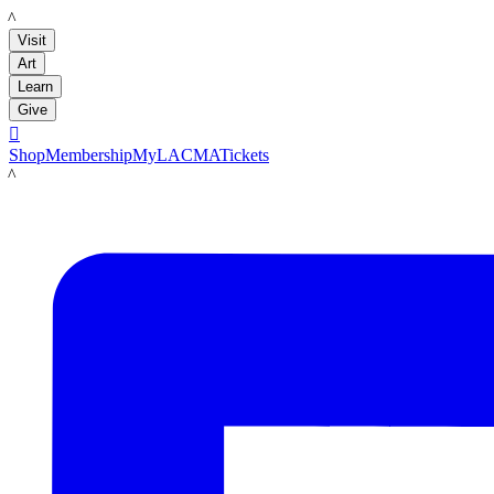
LACMA
Visit
Art
Learn
Give

Shop
Membership
MyLACMA
Tickets
LACMA