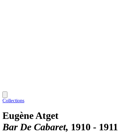
Collections
Eugène Atget
Bar De Cabaret
1910 - 1911