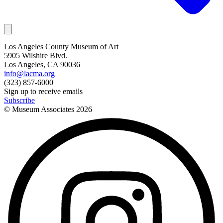
Los Angeles County Museum of Art
5905 Wilshire Blvd.
Los Angeles, CA 90036
info@lacma.org
(323) 857-6000
Sign up to receive emails
Subscribe
© Museum Associates
2026