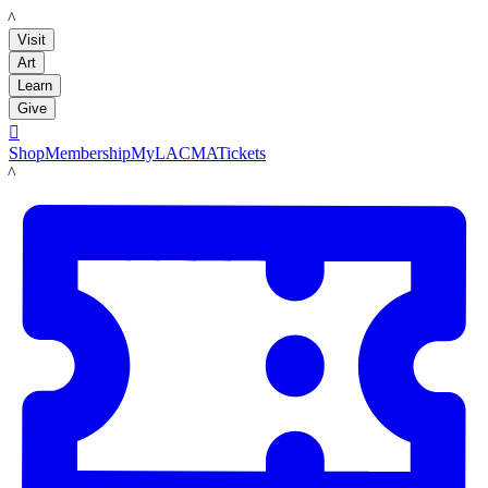
LACMA
Visit
Art
Learn
Give

Shop
Membership
MyLACMA
Tickets
LACMA