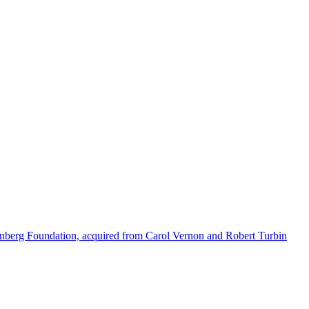
enberg Foundation, acquired from Carol Vernon and Robert Turbin