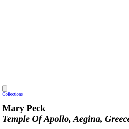
Collections
Mary Peck
Temple Of Apollo, Aegina, Greec