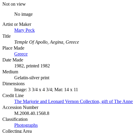
Not on view
No image
Artist or Maker
Mary Peck
Title
Temple Of Apollo, Aegina, Greece
Place Made
Greece
Date Made
1982, printed 1982
Medium
Gelatin-silver print
Dimensions
Image: 3 3/4 x 4 3/4; Mat: 14 x 11
Credit Line
The Marjorie and Leonard Vernon Collection, gift of The Ann
Accession Number
M.2008.40.1568.8
Classification
Photographs
Collecting Area