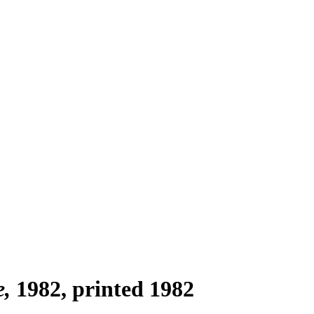
e
1982, printed 1982