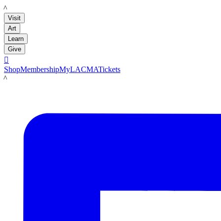
LACMA
Visit
Art
Learn
Give

Shop
Membership
MyLACMA
Tickets
LACMA