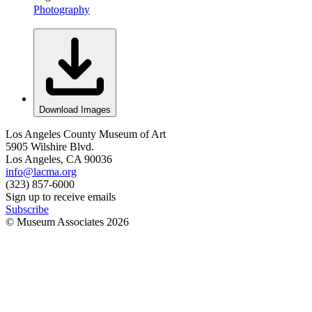
Photography
Download Images
Los Angeles County Museum of Art
5905 Wilshire Blvd.
Los Angeles, CA 90036
info@lacma.org
(323) 857-6000
Sign up to receive emails
Subscribe
© Museum Associates
2026