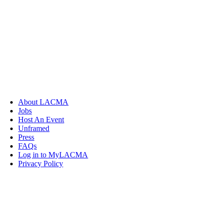
About LACMA
Jobs
Host An Event
Unframed
Press
FAQs
Log in to MyLACMA
Privacy Policy