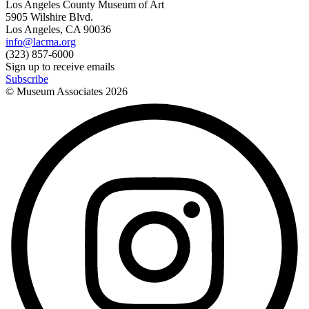
Los Angeles County Museum of Art
5905 Wilshire Blvd.
Los Angeles, CA 90036
info@lacma.org
(323) 857-6000
Sign up to receive emails
Subscribe
© Museum Associates
2026