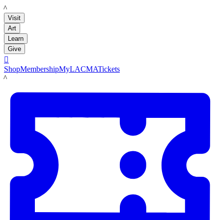
LACMA
Visit
Art
Learn
Give

Shop
Membership
MyLACMA
Tickets
LACMA