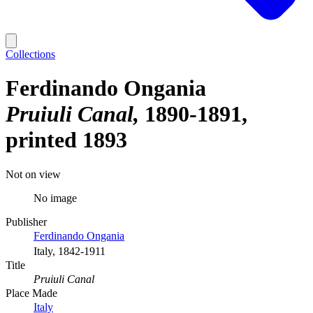
Collections
Ferdinando Ongania
Pruiuli Canal
1890-1891,
printed 1893
Not on view
No image
Publisher
Ferdinando Ongania
Italy, 1842-1911
Title
Pruiuli Canal
Place Made
Italy