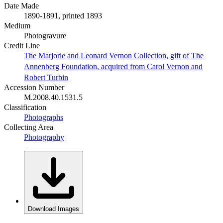
Date Made
1890-1891, printed 1893
Medium
Photogravure
Credit Line
The Marjorie and Leonard Vernon Collection, gift of The
Annenberg Foundation, acquired from Carol Vernon and
Robert Turbin
Accession Number
M.2008.40.1531.5
Classification
Photographs
Collecting Area
Photography
Download Images