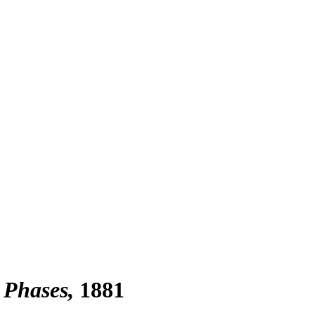
 Phases
1881