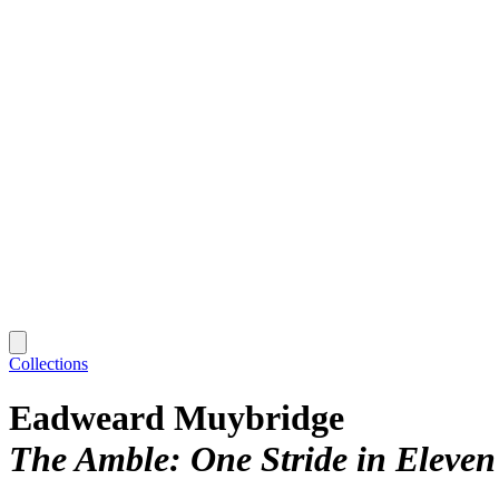
Collections
Eadweard Muybridge
The Amble: One Stride in Eleven