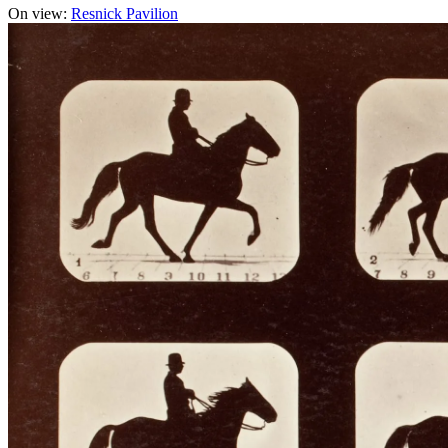
On view:
Resnick Pavilion