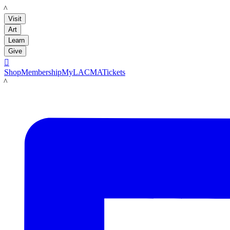
LACMA
Visit
Art
Learn
Give

Shop
Membership
MyLACMA
Tickets
LACMA