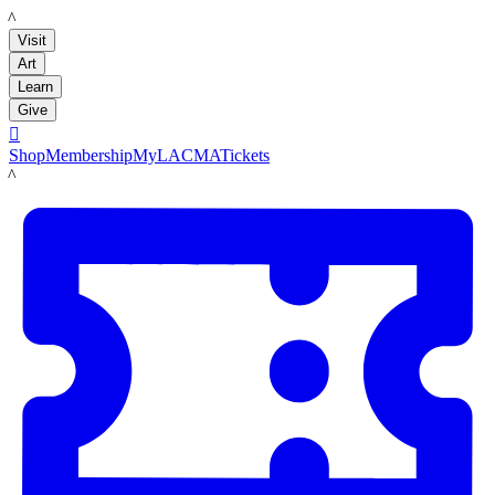
LACMA
Visit
Art
Learn
Give

Shop
Membership
MyLACMA
Tickets
LACMA