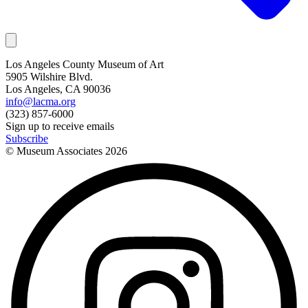
Los Angeles County Museum of Art
5905 Wilshire Blvd.
Los Angeles, CA 90036
info@lacma.org
(323) 857-6000
Sign up to receive emails
Subscribe
© Museum Associates
2026