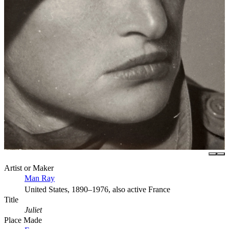
Artist or Maker
Man Ray
United States, 1890–1976, also active France
Title
Juliet
Place Made