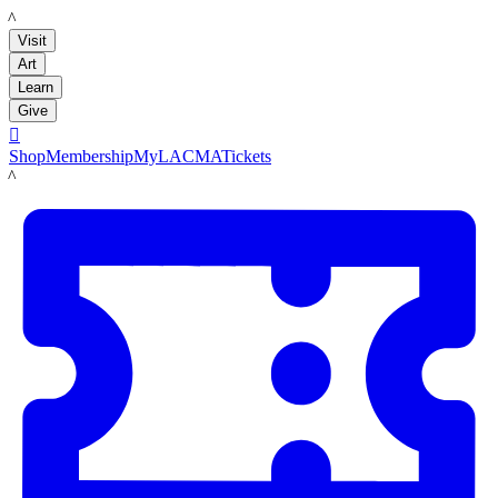
LACMA
Visit
Art
Learn
Give

Shop
Membership
MyLACMA
Tickets
LACMA