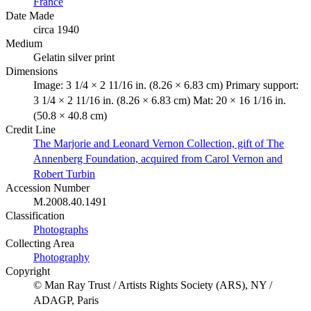
France
Date Made
circa 1940
Medium
Gelatin silver print
Dimensions
Image: 3 1/4 × 2 11/16 in. (8.26 × 6.83 cm) Primary support:
3 1/4 × 2 11/16 in. (8.26 × 6.83 cm) Mat: 20 × 16 1/16 in.
(50.8 × 40.8 cm)
Credit Line
The Marjorie and Leonard Vernon Collection, gift of The
Annenberg Foundation, acquired from Carol Vernon and
Robert Turbin
Accession Number
M.2008.40.1491
Classification
Photographs
Collecting Area
Photography
Copyright
© Man Ray Trust / Artists Rights Society (ARS), NY /
ADAGP, Paris