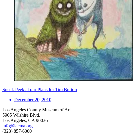
Sneak Peek at our Plans for Tim Burton
December 20, 2010
Los Angeles County Museum of Art
5905 Wilshire Blvd.
Los Angeles, CA 90036
info@lacma.org
(323) 857-6000