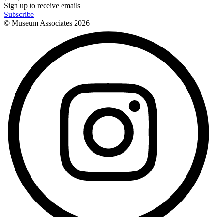
Sign up to receive emails
Subscribe
© Museum Associates
2026