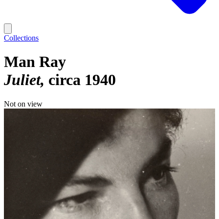
Collections
Man Ray
Juliet
circa 1940
Not on view