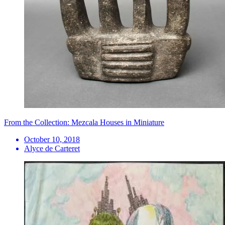
From the Collection: Mezcala Houses in Miniature
October 10, 2018
Alyce de Carteret