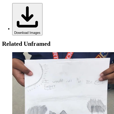
Download Images
Related Unframed