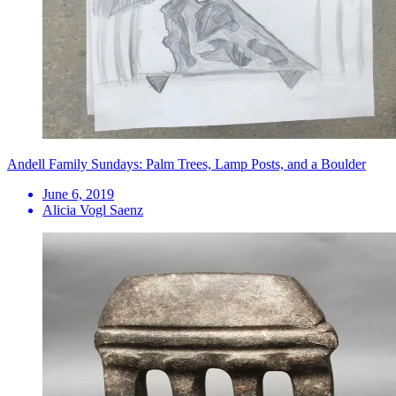
Andell Family Sundays: Palm Trees, Lamp Posts, and a Boulder
June 6, 2019
Alicia Vogl Saenz