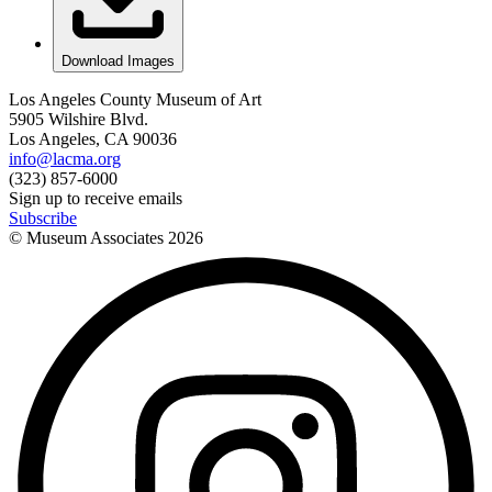
Download Images
Los Angeles County Museum of Art
5905 Wilshire Blvd.
Los Angeles, CA 90036
info@lacma.org
(323) 857-6000
Sign up to receive emails
Subscribe
© Museum Associates
2026