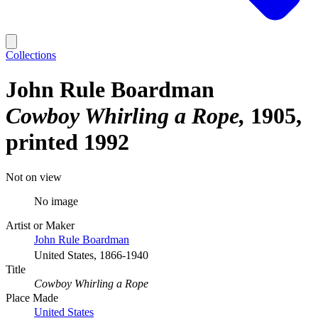
Collections
John Rule Boardman
Cowboy Whirling a Rope
1905,
printed 1992
Not on view
No image
Artist or Maker
John Rule Boardman
United States, 1866-1940
Title
Cowboy Whirling a Rope
Place Made
United States