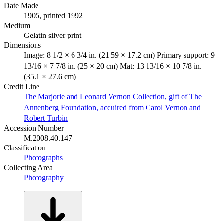
Date Made
1905, printed 1992
Medium
Gelatin silver print
Dimensions
Image: 8 1/2 × 6 3/4 in. (21.59 × 17.2 cm) Primary support: 9
13/16 × 7 7/8 in. (25 × 20 cm) Mat: 13 13/16 × 10 7/8 in.
(35.1 × 27.6 cm)
Credit Line
The Marjorie and Leonard Vernon Collection, gift of The
Annenberg Foundation, acquired from Carol Vernon and
Robert Turbin
Accession Number
M.2008.40.147
Classification
Photographs
Collecting Area
Photography