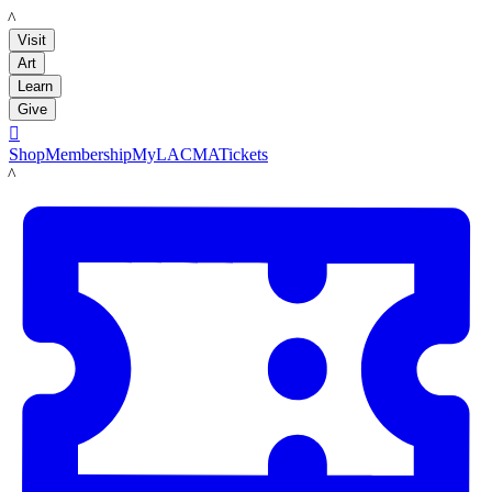
LACMA
Visit
Art
Learn
Give

Shop
Membership
MyLACMA
Tickets
LACMA