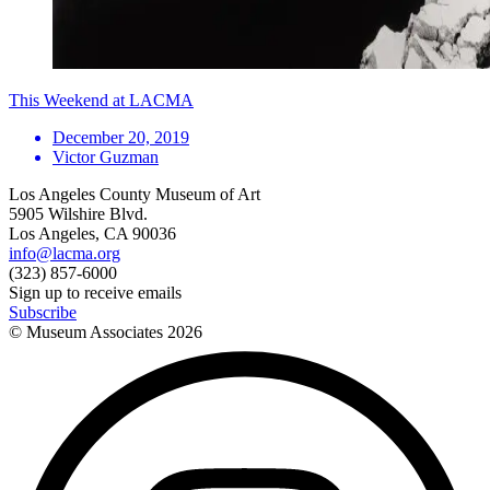
This Weekend at LACMA
December 20, 2019
Victor Guzman
Los Angeles County Museum of Art
5905 Wilshire Blvd.
Los Angeles, CA 90036
info@lacma.org
(323) 857-6000
Sign up to receive emails
Subscribe
© Museum Associates
2026