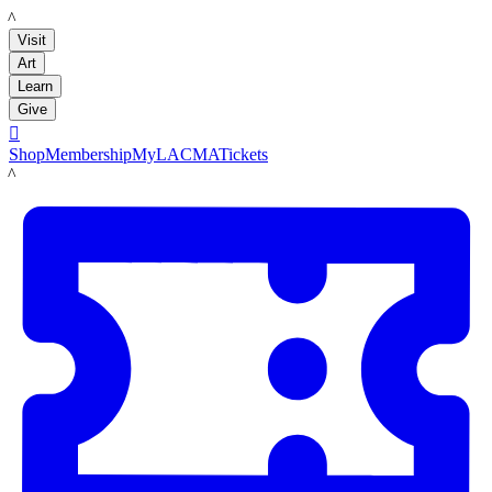
LACMA
Visit
Art
Learn
Give

Shop
Membership
MyLACMA
Tickets
LACMA