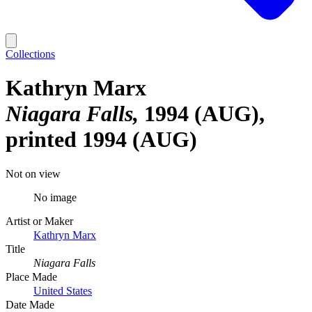
Collections
Kathryn Marx
Niagara Falls
1994 (AUG),
printed 1994 (AUG)
Not on view
No image
Artist or Maker
Kathryn Marx
Title
Niagara Falls
Place Made
United States
Date Made