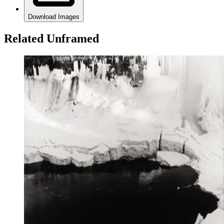
Download Images
Related Unframed