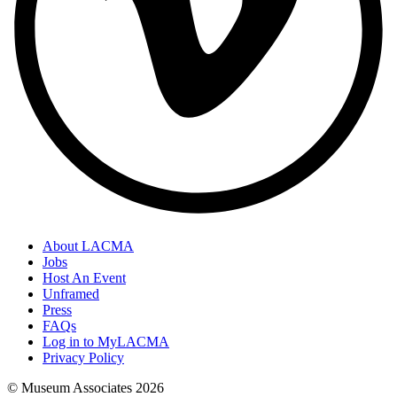
About LACMA
Jobs
Host An Event
Unframed
Press
FAQs
Log in to MyLACMA
Privacy Policy
© Museum Associates
2026