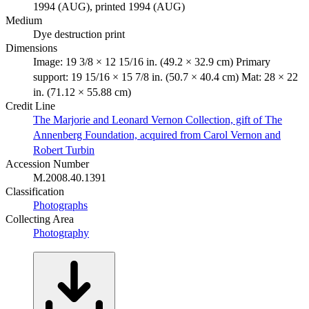
1994 (AUG), printed 1994 (AUG)
Medium
Dye destruction print
Dimensions
Image: 19 3/8 × 12 15/16 in. (49.2 × 32.9 cm) Primary
support: 19 15/16 × 15 7/8 in. (50.7 × 40.4 cm) Mat: 28 × 22
in. (71.12 × 55.88 cm)
Credit Line
The Marjorie and Leonard Vernon Collection, gift of The
Annenberg Foundation, acquired from Carol Vernon and
Robert Turbin
Accession Number
M.2008.40.1391
Classification
Photographs
Collecting Area
Photography