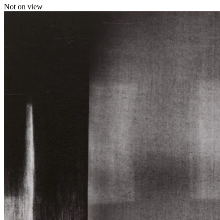
Not on view