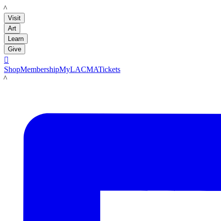
LACMA
Visit
Art
Learn
Give

Shop
Membership
MyLACMA
Tickets
LACMA