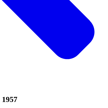
d 1957