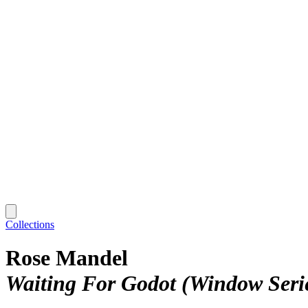
Collections
Rose Mandel
Waiting For Godot (Window Serie