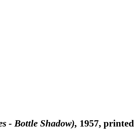
s - Bottle Shadow)
1957, printe