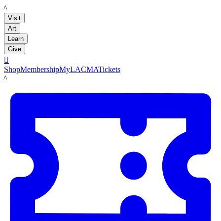
LACMA
Visit
Art
Learn
Give

Shop
Membership
MyLACMA
Tickets
LACMA