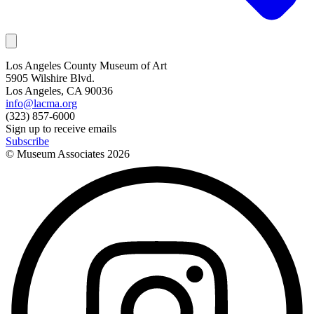
Los Angeles County Museum of Art
5905 Wilshire Blvd.
Los Angeles, CA 90036
info@lacma.org
(323) 857-6000
Sign up to receive emails
Subscribe
© Museum Associates
2026