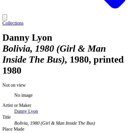
Collections
Danny Lyon
Bolivia, 1980 (Girl & Man
Inside The Bus)
1980, printed
1980
Not on view
No image
Artist or Maker
Danny Lyon
Title
Bolivia, 1980 (Girl & Man Inside The Bus)
Place Made