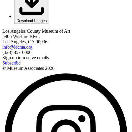
Download Images
Los Angeles County Museum of Art
5905 Wilshire Blvd.
Los Angeles, CA 90036
info@lacma.org
(323) 857-6000
Sign up to receive emails
Subscribe
© Museum Associates
2026