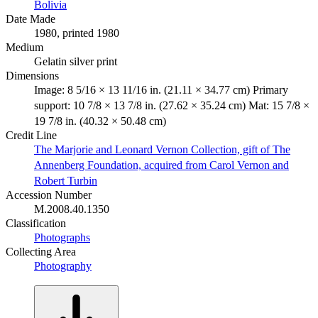
Bolivia
Date Made
1980, printed 1980
Medium
Gelatin silver print
Dimensions
Image: 8 5/16 × 13 11/16 in. (21.11 × 34.77 cm) Primary
support: 10 7/8 × 13 7/8 in. (27.62 × 35.24 cm) Mat: 15 7/8 ×
19 7/8 in. (40.32 × 50.48 cm)
Credit Line
The Marjorie and Leonard Vernon Collection, gift of The
Annenberg Foundation, acquired from Carol Vernon and
Robert Turbin
Accession Number
M.2008.40.1350
Classification
Photographs
Collecting Area
Photography