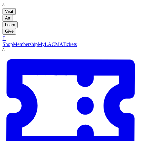
LACMA
Visit
Art
Learn
Give

Shop
Membership
MyLACMA
Tickets
LACMA