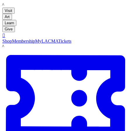
LACMA
Visit
Art
Learn
Give

Shop
Membership
MyLACMA
Tickets
LACMA