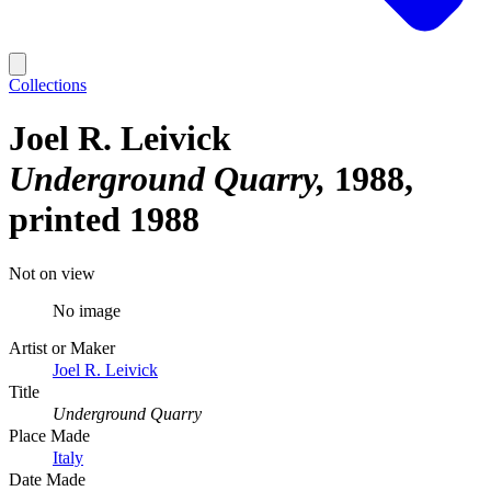
Collections
Joel R. Leivick
Underground Quarry
1988,
printed 1988
Not on view
No image
Artist or Maker
Joel R. Leivick
Title
Underground Quarry
Place Made
Italy
Date Made