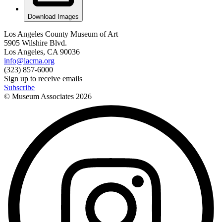
Download Images
Los Angeles County Museum of Art
5905 Wilshire Blvd.
Los Angeles, CA 90036
info@lacma.org
(323) 857-6000
Sign up to receive emails
Subscribe
© Museum Associates
2026