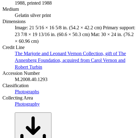
1988, printed 1988
Medium
Gelatin silver print
Dimensions
Image: 21 5/16 × 16 5/8 in. (54.2 × 42.2 cm) Primary support:
23 7/8 × 19 13/16 in. (60.6 × 50.3 cm) Mat: 30 × 24 in. (76.2
× 60.96 cm)
Credit Line
The Marjorie and Leonard Vernon Collection, gift of The
Annenberg Foundation, acquired from Carol Vernon and
Robert Turbin
Accession Number
M.2008.40.1293
Classification
Photographs
Collecting Area
Photography