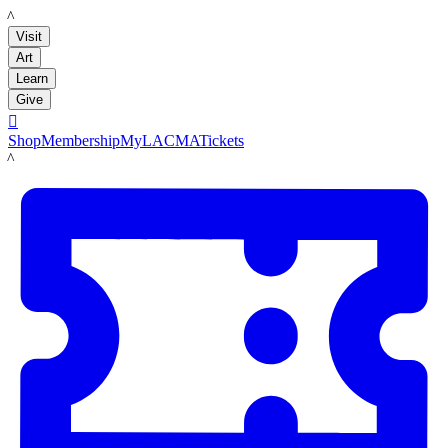
LACMA
Visit
Art
Learn
Give

Shop
Membership
MyLACMA
Tickets
LACMA