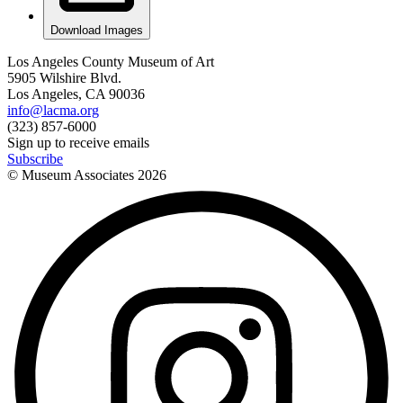
Download Images
Los Angeles County Museum of Art
5905 Wilshire Blvd.
Los Angeles, CA 90036
info@lacma.org
(323) 857-6000
Sign up to receive emails
Subscribe
© Museum Associates
2026