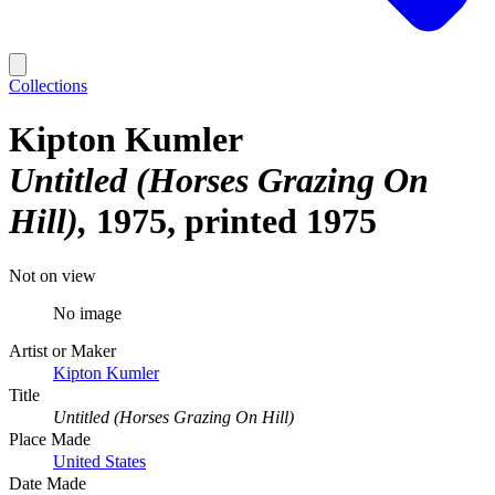
Collections
Kipton Kumler
Untitled (Horses Grazing On
Hill)
1975, printed 1975
Not on view
No image
Artist or Maker
Kipton Kumler
Title
Untitled (Horses Grazing On Hill)
Place Made
United States
Date Made