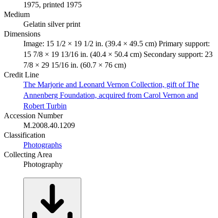
1975, printed 1975
Medium
Gelatin silver print
Dimensions
Image: 15 1/2 × 19 1/2 in. (39.4 × 49.5 cm) Primary support:
15 7/8 × 19 13/16 in. (40.4 × 50.4 cm) Secondary support: 23
7/8 × 29 15/16 in. (60.7 × 76 cm)
Credit Line
The Marjorie and Leonard Vernon Collection, gift of The
Annenberg Foundation, acquired from Carol Vernon and
Robert Turbin
Accession Number
M.2008.40.1209
Classification
Photographs
Collecting Area
Photography