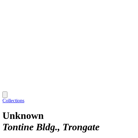
Collections
Unknown
Tontine Bldg., Trongate