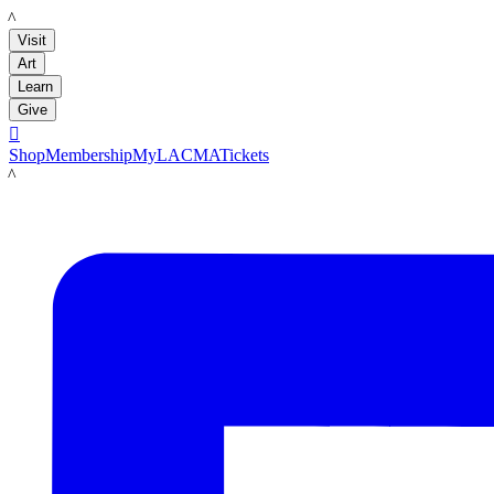
LACMA
Visit
Art
Learn
Give

Shop
Membership
MyLACMA
Tickets
LACMA