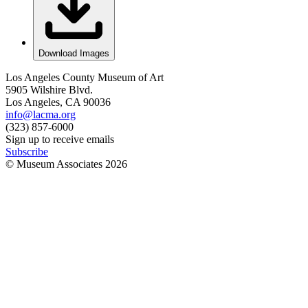
Download Images
Los Angeles County Museum of Art
5905 Wilshire Blvd.
Los Angeles, CA 90036
info@lacma.org
(323) 857-6000
Sign up to receive emails
Subscribe
© Museum Associates
2026