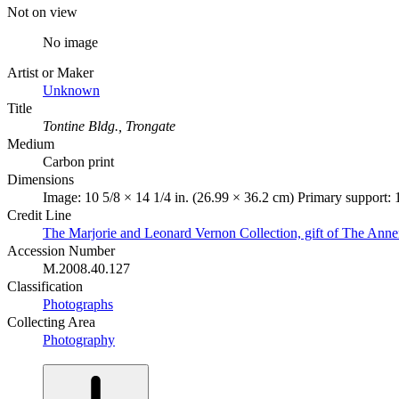
Not on view
No image
Artist or Maker
Unknown
Title
Tontine Bldg., Trongate
Medium
Carbon print
Dimensions
Image: 10 5/8 × 14 1/4 in. (26.99 × 36.2 cm) Primary support: 
Credit Line
The Marjorie and Leonard Vernon Collection, gift of The Ann
Accession Number
M.2008.40.127
Classification
Photographs
Collecting Area
Photography