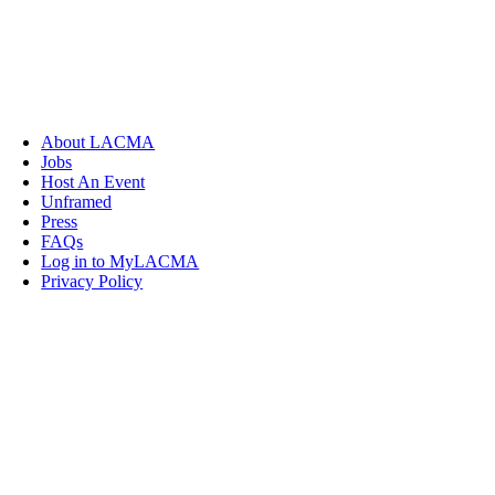
About LACMA
Jobs
Host An Event
Unframed
Press
FAQs
Log in to MyLACMA
Privacy Policy