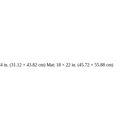
/4 in. (31.12 × 43.82 cm) Mat: 18 × 22 in. (45.72 × 55.88 cm)