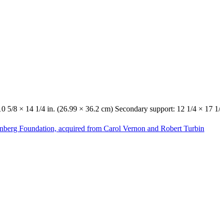
10 5/8 × 14 1/4 in. (26.99 × 36.2 cm) Secondary support: 12 1/4 × 17 1
enberg Foundation, acquired from Carol Vernon and Robert Turbin