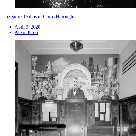
The Surreal Films of Curtis Harrington
April 9, 2020
Adam Piron