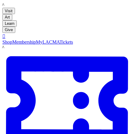
LACMA
Visit
Art
Learn
Give

Shop
Membership
MyLACMA
Tickets
LACMA