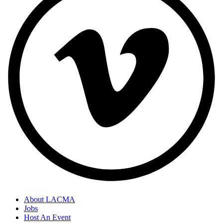
About LACMA
Jobs
Host An Event