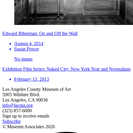
Edward Biberman: On and Off the Wall
August 4, 2014
Susan Power
No image
Exhibition Film Series: Naked City: New York Noir and Neorealism
February 13, 2013
Los Angeles County Museum of Art
5905 Wilshire Blvd.
Los Angeles, CA 90036
info@lacma.org
(323) 857-6000
Sign up to receive emails
Subscribe
© Museum Associates
2026