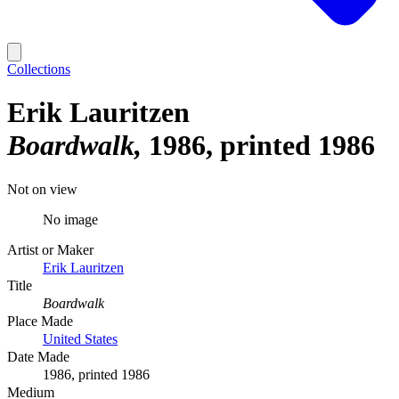
Collections
Erik Lauritzen
Boardwalk
1986, printed 1986
Not on view
No image
Artist or Maker
Erik Lauritzen
Title
Boardwalk
Place Made
United States
Date Made
1986, printed 1986
Medium