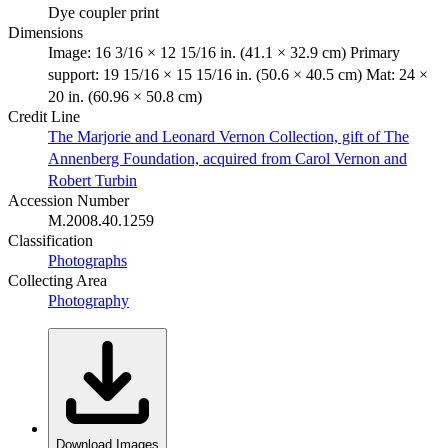
Dye coupler print
Dimensions
Image: 16 3/16 × 12 15/16 in. (41.1 × 32.9 cm) Primary
support: 19 15/16 × 15 15/16 in. (50.6 × 40.5 cm) Mat: 24 ×
20 in. (60.96 × 50.8 cm)
Credit Line
The Marjorie and Leonard Vernon Collection, gift of The
Annenberg Foundation, acquired from Carol Vernon and
Robert Turbin
Accession Number
M.2008.40.1259
Classification
Photographs
Collecting Area
Photography
Download Images