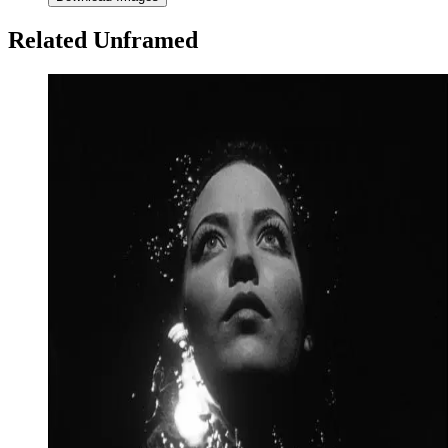
Related Unframed