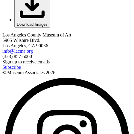
Download Images
Los Angeles County Museum of Art
5905 Wilshire Blvd.
Los Angeles, CA 90036
info@lacma.org
(323) 857-6000
Sign up to receive emails
Subscribe
© Museum Associates
2026