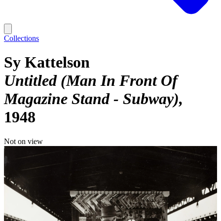
Collections
Sy Kattelson
Untitled (Man In Front Of
Magazine Stand - Subway)
1948
Not on view