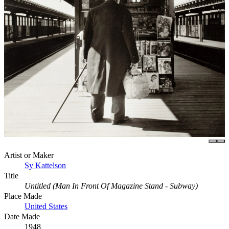
Artist or Maker
Sy Kattelson
Title
Untitled (Man In Front Of Magazine Stand - Subway)
Place Made
United States
Date Made
1948