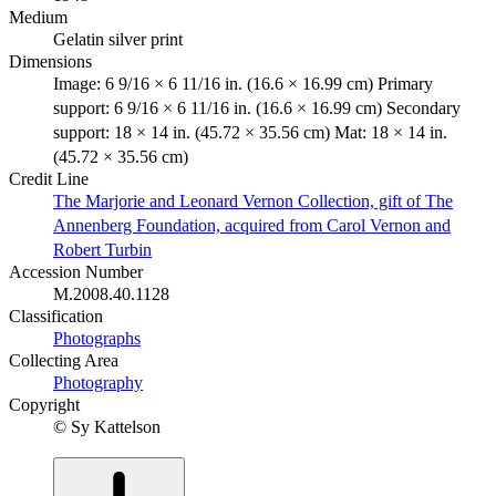
Medium
Gelatin silver print
Dimensions
Image: 6 9/16 × 6 11/16 in. (16.6 × 16.99 cm) Primary
support: 6 9/16 × 6 11/16 in. (16.6 × 16.99 cm) Secondary
support: 18 × 14 in. (45.72 × 35.56 cm) Mat: 18 × 14 in.
(45.72 × 35.56 cm)
Credit Line
The Marjorie and Leonard Vernon Collection, gift of The
Annenberg Foundation, acquired from Carol Vernon and
Robert Turbin
Accession Number
M.2008.40.1128
Classification
Photographs
Collecting Area
Photography
Copyright
© Sy Kattelson