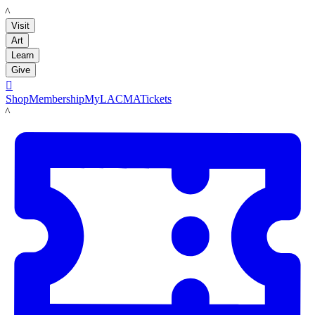
LACMA
Visit
Art
Learn
Give

Shop
Membership
MyLACMA
Tickets
LACMA